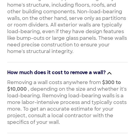
home's structure, including floors, roofs, and
other building components. Non-load-bearing
walls, on the other hand, serve only as partitions
or room dividers. All exterior walls are typically
load-bearing, even if they have design features
like bump-outs or large glass panels. These walls
need precise construction to ensure your
home's structural integrity.
How much does it cost to remove a wall?
Removing a wall costs anywhere from
$300 to
$10,000
, depending on the size and whether it's
load-bearing. Removing load-bearing walls is a
more labor-intensive process and typically costs
more. To get an accurate estimate for your
project, consult a local contractor with the
specifics of your wall.