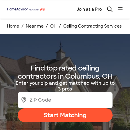
Join as a Pro
Home
Near me
OH
Ceiling Contracting Services
Find top rated ceiling
contractors in Columbus, OH
Enter your zip and get matched with up to
3 pros
Start Matching