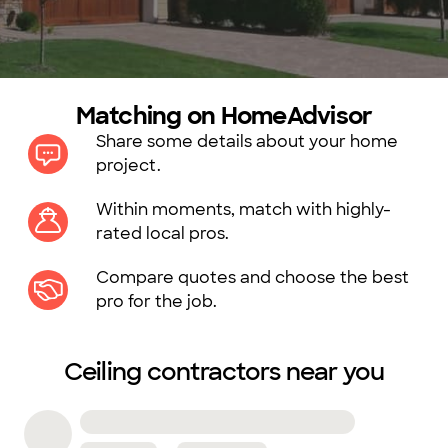
Matching on HomeAdvisor
Share some details about your home
project.
Within moments, match with highly-
rated local pros.
Compare quotes and choose the best
pro for the job.
Ceiling contractors near you