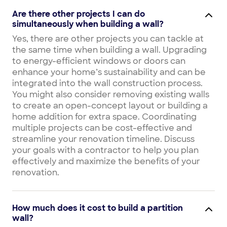
Are there other projects I can do
simultaneously when building a wall?
Yes, there are other projects you can tackle at
the same time when building a wall. Upgrading
to energy-efficient windows or doors can
enhance your home’s sustainability and can be
integrated into the wall construction process.
You might also consider removing existing walls
to create an open-concept layout or building a
home addition for extra space. Coordinating
multiple projects can be cost-effective and
streamline your renovation timeline. Discuss
your goals with a contractor to help you plan
effectively and maximize the benefits of your
renovation.
How much does it cost to build a partition
wall?