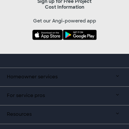
Sign up for Free Project
Cost Information
Get our Angi-powered app
Homeowner services
For service pros
Resources