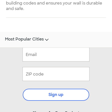
building codes and ensures your wall is durable
and safe.
Most Popular Cities
Sign up