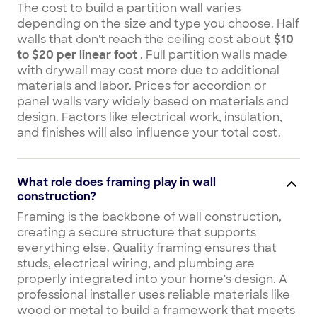
The cost to build a partition wall varies
depending on the size and type you choose. Half
walls that don't reach the ceiling cost about
$10
to $20 per linear foot
. Full partition walls made
with drywall may cost more due to additional
materials and labor. Prices for accordion or
panel walls vary widely based on materials and
design. Factors like electrical work, insulation,
and finishes will also influence your total cost.
What role does framing play in wall
construction?
Framing is the backbone of wall construction,
creating a secure structure that supports
everything else. Quality framing ensures that
studs, electrical wiring, and plumbing are
properly integrated into your home's design. A
professional installer uses reliable materials like
wood or metal to build a framework that meets