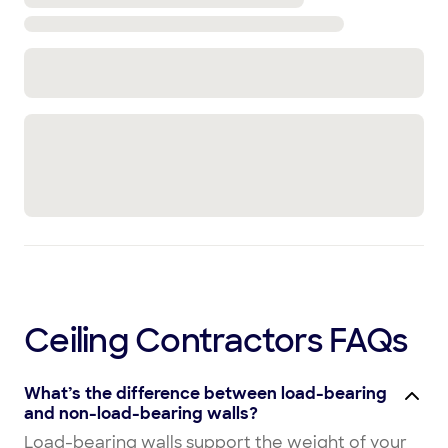
Ceiling Contractors FAQs
What’s the difference between load-bearing
and non-load-bearing walls?
Load-bearing walls support the weight of your