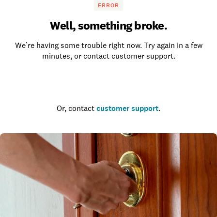
ERROR
Well, something broke.
We’re having some trouble right now. Try again in a few
minutes, or contact customer support.
Go to the homepage
Or, contact
customer support
.