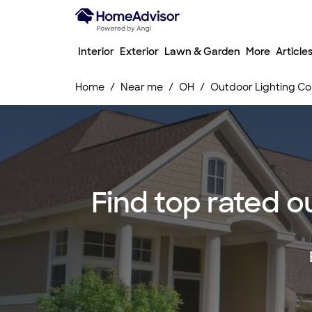
Interior
Exterior
Lawn & Garden
More
Article
Home
Near me
OH
Outdoor Lighting Co
Find top rated o