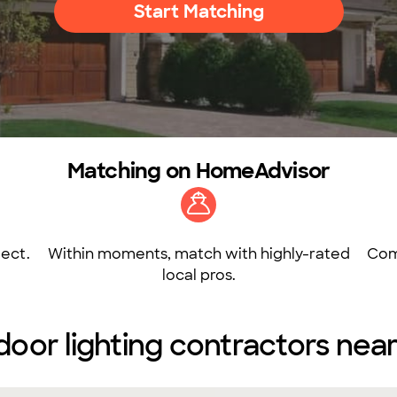
Start Matching
Matching on HomeAdvisor
ect.
Within moments, match with highly-rated
Com
local pros.
oor lighting contractors nea