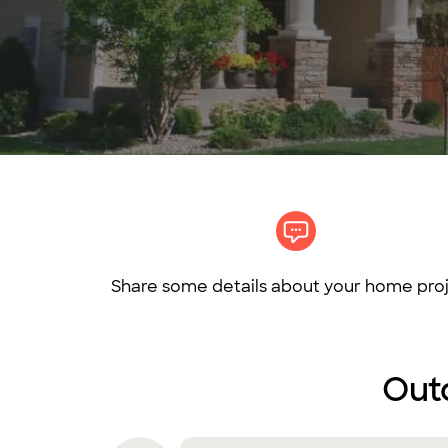
Share some details about your home proj
Outd