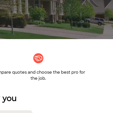
pare quotes and choose the best pro for
the job.
r you