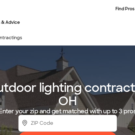
Find Pros
s & Advice
ntractings
utdoor lighting contrac
OH
Enter your zip and get matched with up to 3 pro