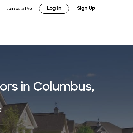
Log In
Sign Up
Join as a Pro
tors in Columbus,
s