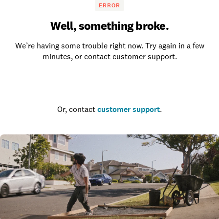
ERROR
Well, something broke.
We’re having some trouble right now. Try again in a few
minutes, or contact customer support.
Go to the homepage
Or, contact
customer support
.