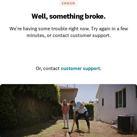
ERROR
Well, something broke.
We’re having some trouble right now. Try again in a few
minutes, or contact customer support.
Go to the homepage
Or, contact
customer support
.