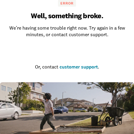
ERROR
Well, something broke.
We’re having some trouble right now. Try again in a few
minutes, or contact customer support.
Go to the homepage
Or, contact
customer support
.