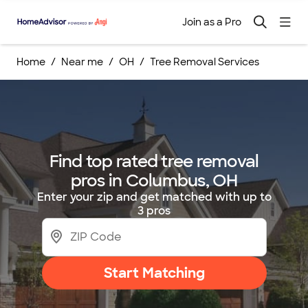
Join as a Pro
Home
Near me
OH
Tree Removal Services
Find top rated tree removal
pros in Columbus, OH
Enter your zip and get matched with up to
3 pros
Start Matching