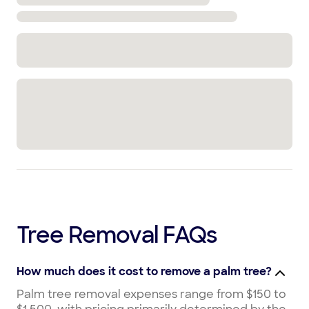
Tree Removal FAQs
How much does it cost to remove a palm tree?
Palm tree removal expenses range from $150 to