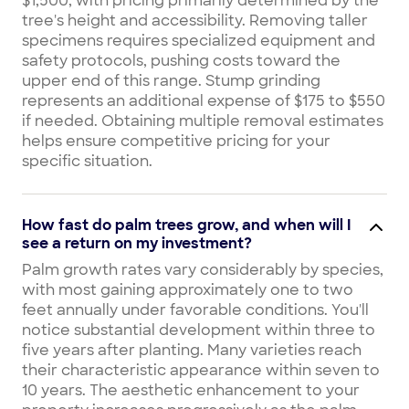
$1,500, with pricing primarily determined by the
tree's height and accessibility. Removing taller
specimens requires specialized equipment and
safety protocols, pushing costs toward the
upper end of this range. Stump grinding
represents an additional expense of $175 to $550
if needed. Obtaining multiple removal estimates
helps ensure competitive pricing for your
specific situation.
How fast do palm trees grow, and when will I
see a return on my investment?
Palm growth rates vary considerably by species,
with most gaining approximately one to two
feet annually under favorable conditions. You'll
notice substantial development within three to
five years after planting. Many varieties reach
their characteristic appearance within seven to
10 years. The aesthetic enhancement to your