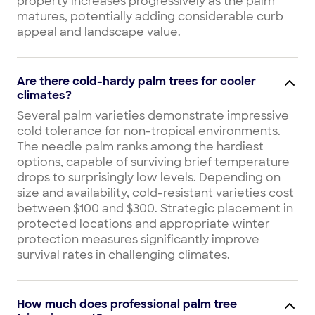
property increases progressively as the palm
matures, potentially adding considerable curb
appeal and landscape value.
Are there cold-hardy palm trees for cooler
climates?
Several palm varieties demonstrate impressive
cold tolerance for non-tropical environments.
The needle palm ranks among the hardiest
options, capable of surviving brief temperature
drops to surprisingly low levels. Depending on
size and availability, cold-resistant varieties cost
between $100 and $300. Strategic placement in
protected locations and appropriate winter
protection measures significantly improve
survival rates in challenging climates.
How much does professional palm tree