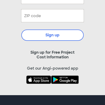
Sign up
Sign up for Free Project
Cost Information
Get our Angi-powered app