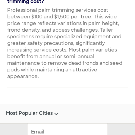
trimming cost?
Professional palm trimming services cost
between $100 and $1,500 per tree. This wide
price range reflects variations in palm height,
frond density, and access challenges. Taller
specimens require specialized equipment and
greater safety precautions, significantly
increasing service costs. Most palm varieties
benefit from annual or semi-annual
maintenance to remove dead fronds and seed
pods while maintaining an attractive
appearance.
Most Popular Cities