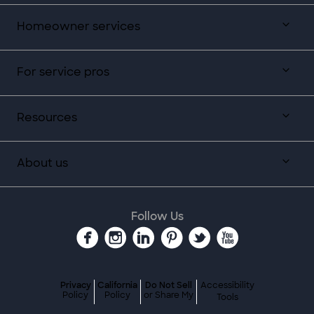
Homeowner services
For service pros
Resources
About us
Follow Us
Privacy
California
Do Not Sell
Accessibility
Policy
Policy
or Share My
Tools