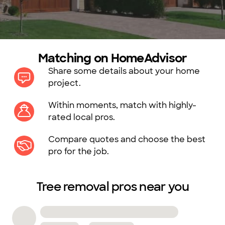
Matching on HomeAdvisor
Share some details about your home
project.
Within moments, match with highly-
rated local pros.
Compare quotes and choose the best
pro for the job.
Tree removal pros near you