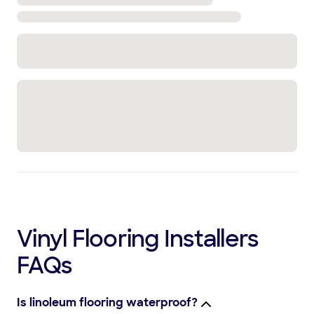
Vinyl Flooring Installers
FAQs
Is linoleum flooring waterproof?