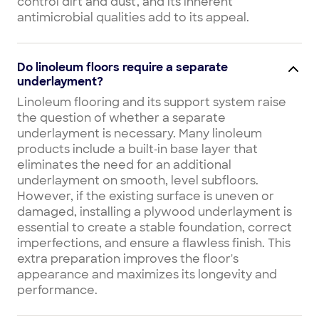
control dirt and dust, and its inherent
antimicrobial qualities add to its appeal.
Do linoleum floors require a separate
underlayment?
Linoleum flooring and its support system raise
the question of whether a separate
underlayment is necessary. Many linoleum
products include a built‑in base layer that
eliminates the need for an additional
underlayment on smooth, level subfloors.
However, if the existing surface is uneven or
damaged, installing a plywood underlayment is
essential to create a stable foundation, correct
imperfections, and ensure a flawless finish. This
extra preparation improves the floor's
appearance and maximizes its longevity and
performance.