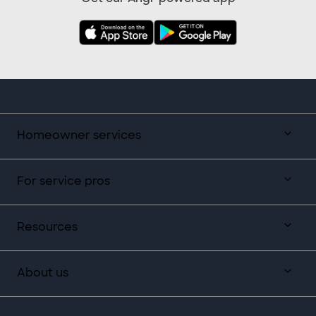
Homeowner services
For service pros
Resources
About us