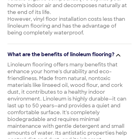
home's indoor air and decomposes naturally at
the end of its life.
However, vinyl floor installation costs less than
linoleum flooring and has the advantage of
being completely waterproof.
What are the benefits of linoleum flooring?
Linoleum flooring offers many benefits that
enhance your home's durability and eco-
friendliness. Made from natural, nontoxic
materials like linseed oil, wood flour, and cork
dust, it contributes to a healthy indoor
environment. Linoleum is highly durable—it can
last up to 50 years—and provides a quiet and
comfortable surface. It's completely
biodegradable and requires minimal
maintenance with gentle detergent and small
amounts of water. Its antistatic properties help