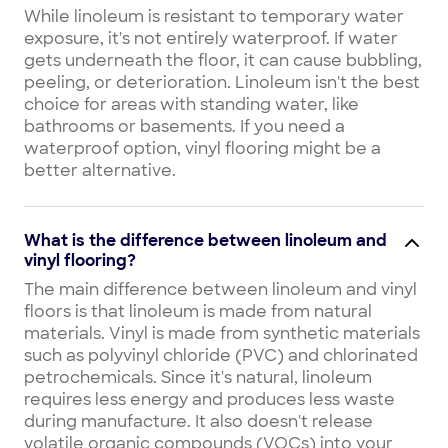
While linoleum is resistant to temporary water
exposure, it's not entirely waterproof. If water
gets underneath the floor, it can cause bubbling,
peeling, or deterioration. Linoleum isn't the best
choice for areas with standing water, like
bathrooms or basements. If you need a
waterproof option, vinyl flooring might be a
better alternative.
What is the difference between linoleum and
vinyl flooring?
The main difference between linoleum and vinyl
floors is that linoleum is made from natural
materials. Vinyl is made from synthetic materials
such as polyvinyl chloride (PVC) and chlorinated
petrochemicals. Since it's natural, linoleum
requires less energy and produces less waste
during manufacture. It also doesn't release
volatile organic compounds (VOCs) into your