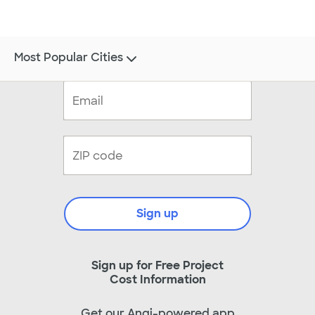
Most Popular Cities
Sign up
Sign up for Free Project
Cost Information
Get our Angi-powered app