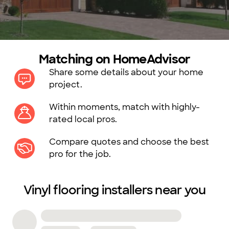
Matching on HomeAdvisor
Share some details about your home
project.
Within moments, match with highly-
rated local pros.
Compare quotes and choose the best
pro for the job.
Vinyl flooring installers near you