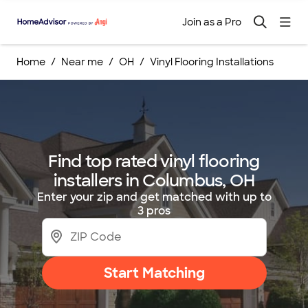
Join as a Pro
Home
Near me
OH
Vinyl Flooring Installations
Find top rated vinyl flooring
installers in Columbus, OH
Enter your zip and get matched with up to
3 pros
Start Matching