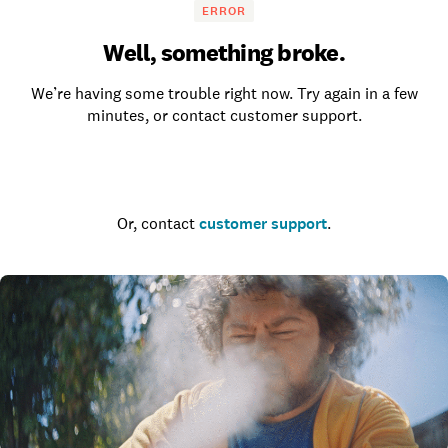
ERROR
Well, something broke.
We’re having some trouble right now. Try again in a few
minutes, or contact customer support.
Go to the homepage
Or, contact
customer support
.