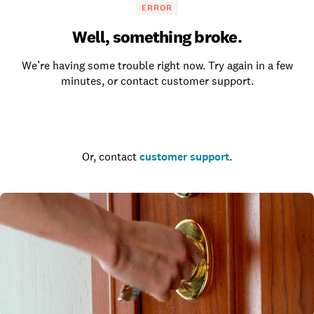
ERROR
Well, something broke.
We’re having some trouble right now. Try again in a few
minutes, or contact customer support.
Go to the homepage
Or, contact
customer support
.