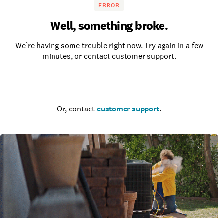
ERROR
Well, something broke.
We’re having some trouble right now. Try again in a few
minutes, or contact customer support.
Go to the homepage
Or, contact
customer support
.