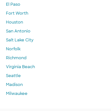
El Paso
Fort Worth
Houston
San Antonio
Salt Lake City
Norfolk
Richmond
Virginia Beach
Seattle
Madison
Milwaukee