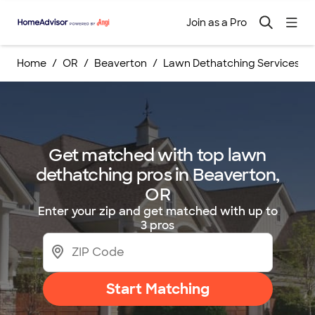
Join as a Pro
Home
OR
Beaverton
Lawn Dethatching Services
Get matched with top lawn
dethatching pros in Beaverton,
OR
Enter your zip and get matched with up to
3 pros
Start Matching