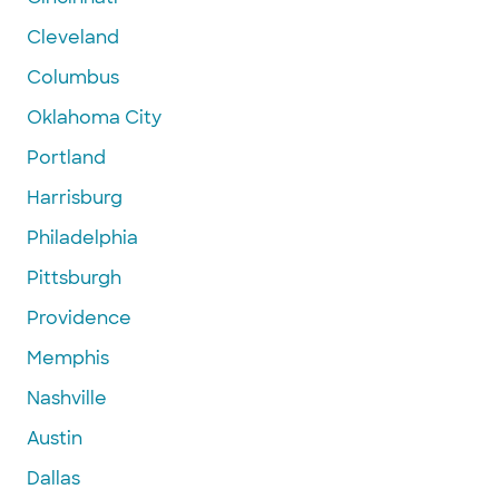
Cleveland
Columbus
Oklahoma City
Portland
Harrisburg
Philadelphia
Pittsburgh
Providence
Memphis
Nashville
Austin
Dallas