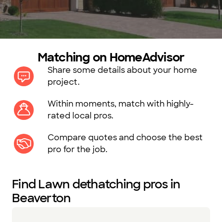
Matching on HomeAdvisor
Share some details about your home
project.
Within moments, match with highly-
rated local pros.
Compare quotes and choose the best
pro for the job.
Find Lawn dethatching pros in
Beaverton