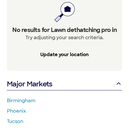
No results for Lawn dethatching pro in
Try adjusting your search criteria.
Update your location
Major Markets
Birmingham
Phoenix
Tucson