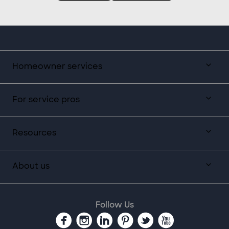
Homeowner services
For service pros
Resources
About us
Follow Us