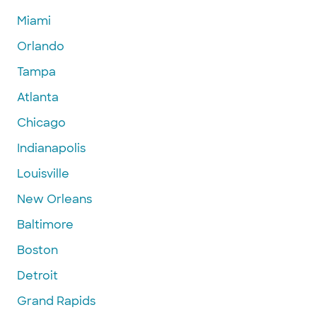
Miami
Orlando
Tampa
Atlanta
Chicago
Indianapolis
Louisville
New Orleans
Baltimore
Boston
Detroit
Grand Rapids