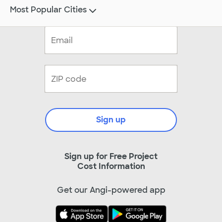
Most Popular Cities
Sign up
Sign up for Free Project
Cost Information
Get our Angi-powered app