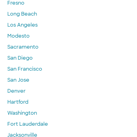
Fresno
Long Beach
Los Angeles
Modesto
Sacramento
San Diego
San Francisco
San Jose
Denver
Hartford
Washington
Fort Lauderdale
Jacksonville