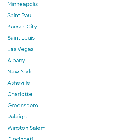
Minneapolis
Saint Paul
Kansas City
Saint Louis
Las Vegas
Albany
New York
Asheville
Charlotte
Greensboro
Raleigh
Winston Salem
Cincinnati