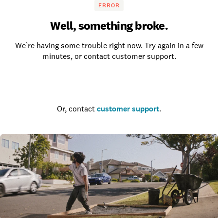
ERROR
Well, something broke.
We’re having some trouble right now. Try again in a few
minutes, or contact customer support.
Go to the homepage
Or, contact
customer support
.