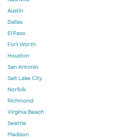
Austin
Dallas
El Paso
Fort Worth
Houston
San Antonio
Salt Lake City
Norfolk
Richmond
Virginia Beach
Seattle
Madison