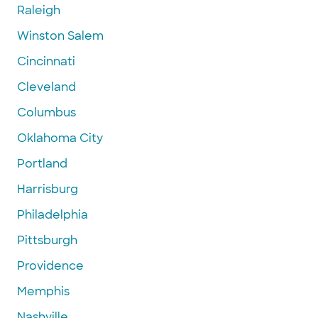
Raleigh
Winston Salem
Cincinnati
Cleveland
Columbus
Oklahoma City
Portland
Harrisburg
Philadelphia
Pittsburgh
Providence
Memphis
Nashville