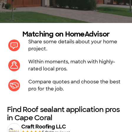
Matching on HomeAdvisor
Share some details about your home
project.
Within moments, match with highly-
rated local pros.
Compare quotes and choose the best
pro for the job.
Find Roof sealant application pros
in Cape Coral
Craft Roofing LLC