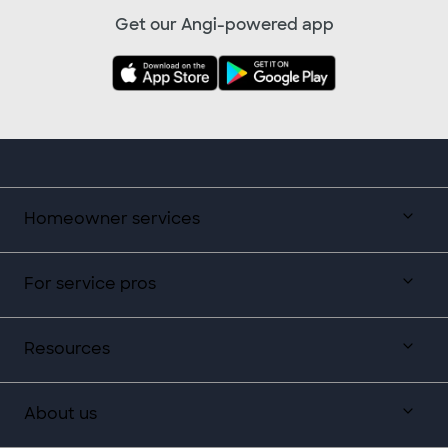
Get our Angi-powered app
Homeowner services
For service pros
Resources
About us