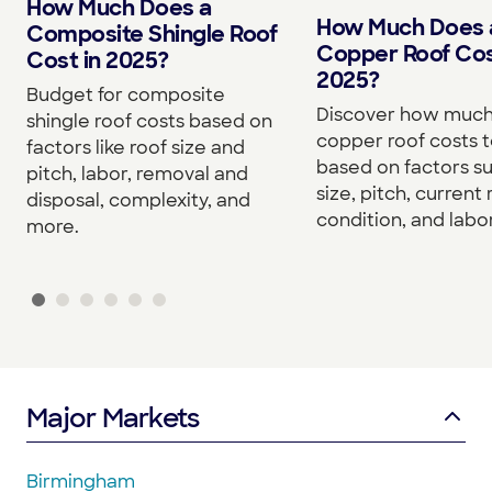
How Much Does a
How Much Does 
Composite Shingle Roof
Copper Roof Cos
Cost in 2025?
2025?
Budget for composite
Discover how much
shingle roof costs based on
copper roof costs to
factors like roof size and
based on factors s
pitch, labor, removal and
size, pitch, current 
disposal, complexity, and
condition, and labor
more.
Major Markets
Birmingham