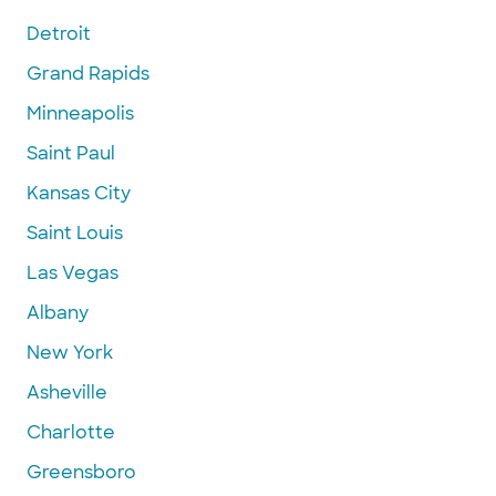
Detroit
Grand Rapids
Minneapolis
Saint Paul
Kansas City
Saint Louis
Las Vegas
Albany
New York
Asheville
Charlotte
Greensboro