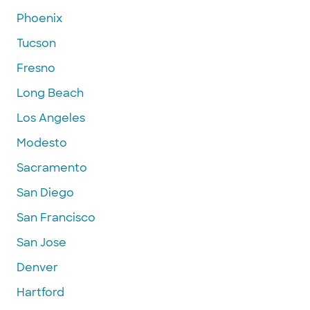
Phoenix
Tucson
Fresno
Long Beach
Los Angeles
Modesto
Sacramento
San Diego
San Francisco
San Jose
Denver
Hartford