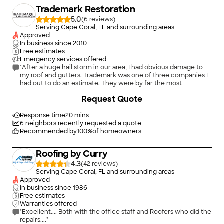
highly recommend them to anyone in need of window and
Trademark Restoration
door installation services."
5.0
(
6
)
Serving Cape Coral, FL and surrounding areas
Approved
In business since
2010
Free estimates
Emergency services offered
"After a huge hail storm in our area, I had obvious damage to
my roof and gutters. Trademark was one of three companies I
had out to do an estimate. They were by far the most
professional and knowledgeable so I decided to go with them.
+
14
Request Quote
Unfortunately, my insurance company denied my claim stating
there was no hail damage. Trademark was insturmental in
helping me know how to handle the situation so that I would
Response time
20 mins
not be bullied by my insurance company. They invested a
6
neighbors recently requested a quote
great of time helping me without asking or expecting any
Recommended by
100
%
of homeowners
payment. They worked with the insurance company, filing
reports and meeting them over 3 times at my home, to try to
Roofing by Curry
resolve the issue; whereas, many other companies would not
have invested the time. They knew I had a legitimate claim and
4.3
(
42
)
were dedicated to getting it resolved. They recommended
Serving Cape Coral, FL and surrounding areas
that I go to litigation, told me they would attend litigation with
Approved
me, and fight on my behalf, without any guarantee of getting
In business since
1986
compensation. During the litigation it became even more
Free estimates
evident that they were very knowledgeable, fair, and
Warranties offered
professional. Thanks to their dedication I was able to get the
"Excellent.... Both with the office staff and Roofers who did the
roof I was rightfully entitled to. I am not sure that any other
repairs...."