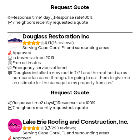
roofing company would have been as dedication and
+
7
Request Quote
professional."
Response time
1 day
Response rate
100
%
7
neighbors recently requested a quote
Douglass Restoration Inc
4.0
(
15
)
Serving Cape Coral, FL and surrounding areas
Approved
In business since
2013
Free estimates
Emergency services offered
"Douglass installed a new roof in 7/21 and the roof held up as
hurricane Ian came through. I'm going to call them to give me
an estimate for the damage to my property from Ian."
+
7
Request Quote
Response time
2 days
Response rate
100
%
7
neighbors recently requested a quote
Lake Erie Roofing and Construction, Inc.
3.7
(
290
)
Serving Cape Coral, FL and surrounding areas
Approved