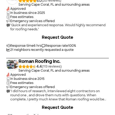
5.0
(
20
)
Serving Cape Coral, FL and surrounding areas
Approved
In business since
2025
Free estimates
Emergency services offered
"Quick and experienced response. Would highly recommend
for roofing needs."
+
17
Request Quote
Response time
6 hrs
Response rate
100
%
21
neighbors recently requested a quote
Roman Roofing Inc.
4.4
(
113
)
Serving Cape Coral, FL and surrounding areas
Approved
In business since
2015
Free estimates
Emergency services offered
"I did hours of research, interviewed eight contractors on
round one , and drove them nuts with questions. When
complete, I pretty much knew that Roman roofing would be
my choice but to make myself happy I went through two
+
13
Request Quote
round two with a lesser number of contractors and, as I
suspected Roman was my choice. Since I Cannot say anything