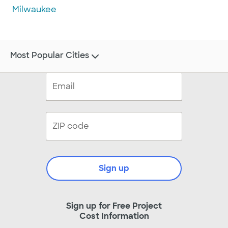
Milwaukee
Most Popular Cities
Sign up
Sign up for Free Project
Cost Information