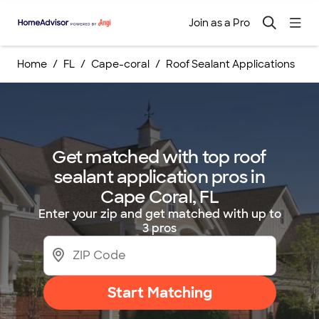
Join as a Pro
Home
FL
Cape-coral
Roof Sealant Applications
Get matched with top roof
sealant application pros in
Cape Coral, FL
Enter your zip and get matched with up to
3 pros
Start Matching