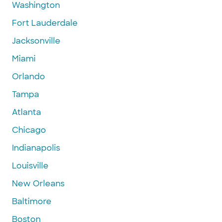
Washington
Fort Lauderdale
Jacksonville
Miami
Orlando
Tampa
Atlanta
Chicago
Indianapolis
Louisville
New Orleans
Baltimore
Boston