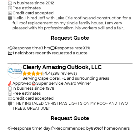
In business since
2012
Free estimates
Credit card accepted
"Hello, I hired Jeff with Lake Erie roofing and construction for a
full roof replacement on my single family house. I am very
pleased with his professionalism, his workers skill and a fair
price for the project. Jeff has been very responsive, and
Request Quote
focused on quality, timelines, and fairness. Overall. I have had a
great experience working with him, and the highly skilled labor
on his team. My roof looks and protects the house beautifully.
Response time
3 hrs
Response rate
93
%
Thanks a million Jeff. Your top notch!"
1
neighbors recently requested a quote
Clearly Amazing Outlook, LLC
4.4
(
298
)
Serving Cape Coral, FL and surrounding areas
Approved
Super Service Award Winner
In business since
1978
Free estimates
Credit card accepted
"THEY INSTALED CHRISTMAS LIGHTS ON MY ROOF AND TWO
TREES. GREAT JOB."
Request Quote
Response time
1 day
Recommended by
89
%
of homeowners