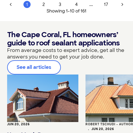
...
1
2
3
4
17
Showing
1
-
10
of
161
The Cape Coral, FL homeowners’
guide to roof sealant applications
From average costs to expert advice, get all the
answers you need to get your job done.
See all articles
JUN 20, 2026
ROBERT TSCHUDI - AUTHO
•
JUN 20, 2026