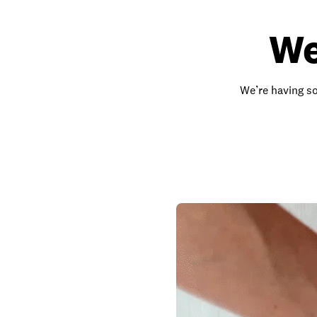
We
We’re having so