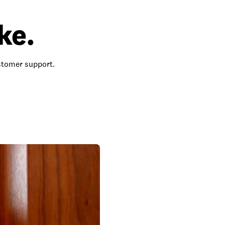
ke.
ustomer support.