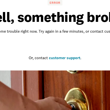
ERROR
ll, something bro
me trouble right now. Try again in a few minutes, or contact c
Go to the homepage
Or, contact
customer support
.