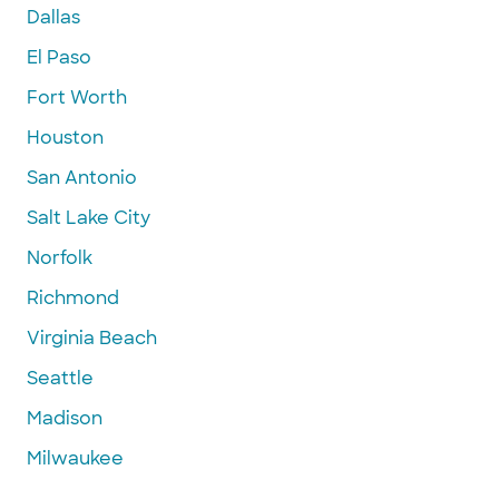
Dallas
El Paso
Fort Worth
Houston
San Antonio
Salt Lake City
Norfolk
Richmond
Virginia Beach
Seattle
Madison
Milwaukee