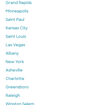
Grand Rapids
Minneapolis
Saint Paul
Kansas City
Saint Louis
Las Vegas
Albany
New York
Asheville
Charlotte
Greensboro
Raleigh
Winston Salem