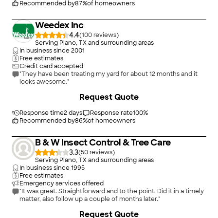
Recommended by
87
%
of homeowners
Weedex Inc
4.4
(
100
)
Serving Plano, TX and surrounding areas
In business since
2001
Free estimates
Credit card accepted
"They have been treating my yard for about 12 months and it
looks awesome."
Request Quote
Response time
2 days
Response rate
100
%
Recommended by
86
%
of homeowners
B & W Insect Control & Tree Care
3.3
(
50
)
Serving Plano, TX and surrounding areas
In business since
1995
Free estimates
Emergency services offered
"It was great. Straightforward and to the point. Did it in a timely
matter, also follow up a couple of months later."
Request Quote