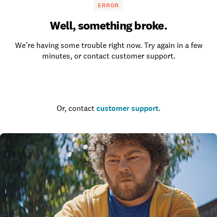
ERROR
Well, something broke.
We’re having some trouble right now. Try again in a few
minutes, or contact customer support.
Go to the homepage
Or, contact
customer support
.