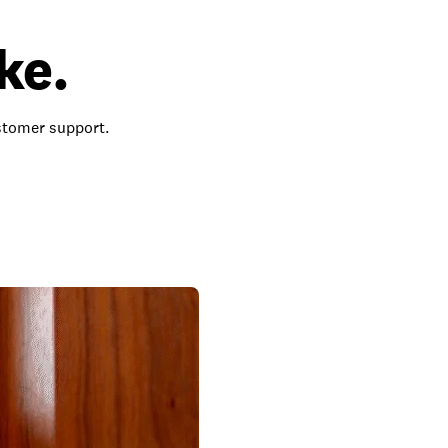
ke.
ustomer support.