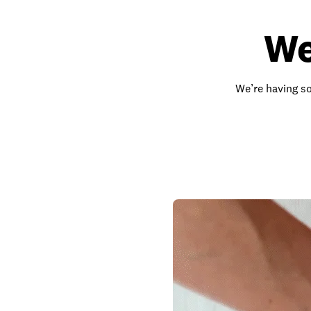
We
We’re having so