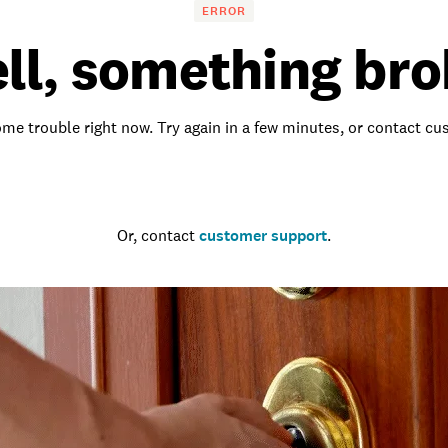
ERROR
ll, something bro
me trouble right now. Try again in a few minutes, or contact c
Go to the homepage
Or, contact
customer support
.