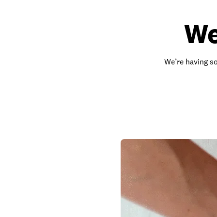
We
We’re having so