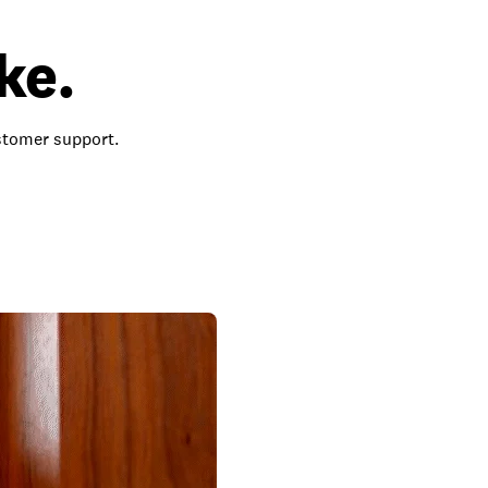
ke.
ustomer support.