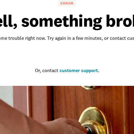
ERROR
ll, something bro
me trouble right now. Try again in a few minutes, or contact c
Go to the homepage
Or, contact
customer support
.