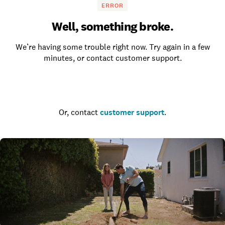
ERROR
Well, something broke.
We’re having some trouble right now. Try again in a few
minutes, or contact customer support.
Go to the homepage
Or, contact
customer support
.