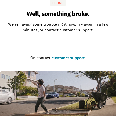
ERROR
Well, something broke.
We’re having some trouble right now. Try again in a few
minutes, or contact customer support.
Go to the homepage
Or, contact
customer support
.