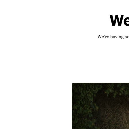
We
We’re having so