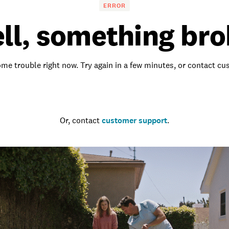
ERROR
ll, something bro
me trouble right now. Try again in a few minutes, or contact c
Go to the homepage
Or, contact
customer support
.