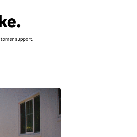
ke.
ustomer support.