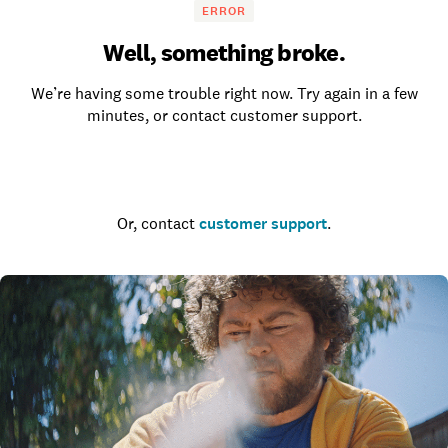
ERROR
Well, something broke.
We’re having some trouble right now. Try again in a few
minutes, or contact customer support.
Go to the homepage
Or, contact
customer support
.