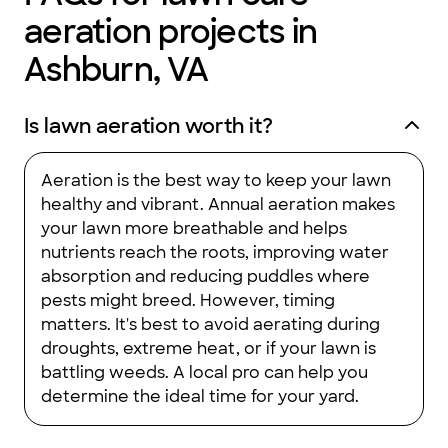
aeration projects in
Ashburn, VA
Is lawn aeration worth it?
Aeration is the best way to keep your lawn
healthy and vibrant. Annual aeration makes
your lawn more breathable and helps
nutrients reach the roots, improving water
absorption and reducing puddles where
pests might breed. However, timing
matters. It's best to avoid aerating during
droughts, extreme heat, or if your lawn is
battling weeds. A local pro can help you
determine the ideal time for your yard.