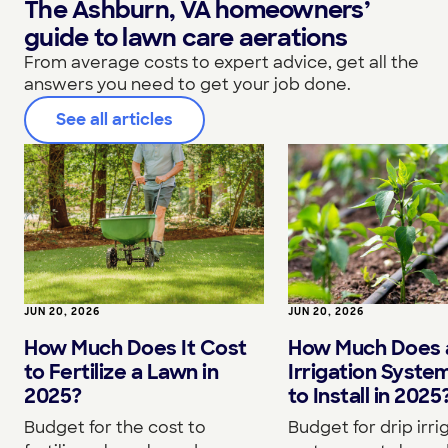
The Ashburn, VA homeowners’
guide to lawn care aerations
From average costs to expert advice, get all the
answers you need to get your job done.
See all articles
JUN 20, 2026
JUN 20, 2026
How Much Does It Cost
How Much Does a
to Fertilize a Lawn in
Irrigation Syste
2025?
to Install in 2025
Budget for the cost to
Budget for drip irri