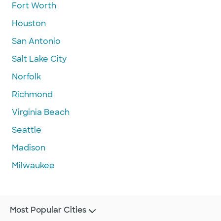
Fort Worth
Houston
San Antonio
Salt Lake City
Norfolk
Richmond
Virginia Beach
Seattle
Madison
Milwaukee
Most Popular Cities