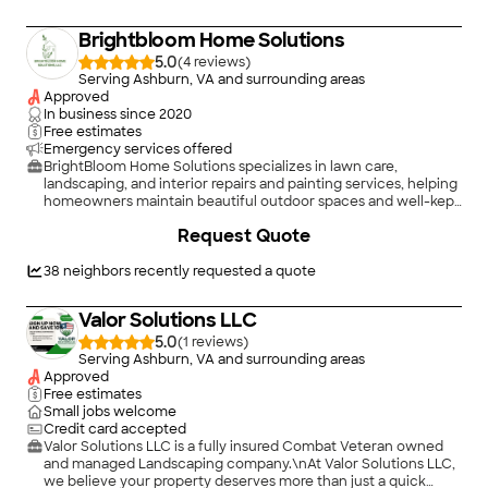
Brightbloom Home Solutions
5.0
(
4
)
Serving Ashburn, VA and surrounding areas
Approved
In business since
2020
Free estimates
Emergency services offered
BrightBloom Home Solutions specializes in lawn care,
landscaping, and interior repairs and painting services, helping
homeowners maintain beautiful outdoor spaces and well-kept
interiors. With a focus on quality and reliability, BrightBloom
+
3
Request Quote
enhances both the appearance and functionality of every
home.
38
neighbors recently requested a quote
Valor Solutions LLC
5.0
(
1
)
Serving Ashburn, VA and surrounding areas
Approved
Free estimates
Small jobs welcome
Credit card accepted
Valor Solutions LLC is a fully insured Combat Veteran owned
and managed Landscaping company.\nAt Valor Solutions LLC,
we believe your property deserves more than just a quick