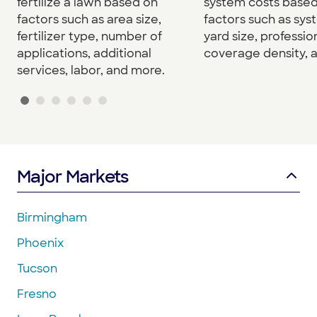
fertilize a lawn based on
system costs base
factors such as area size,
factors such as sys
fertilizer type, number of
yard size, professio
applications, additional
coverage density, 
services, labor, and more.
Major Markets
Birmingham
Phoenix
Tucson
Fresno