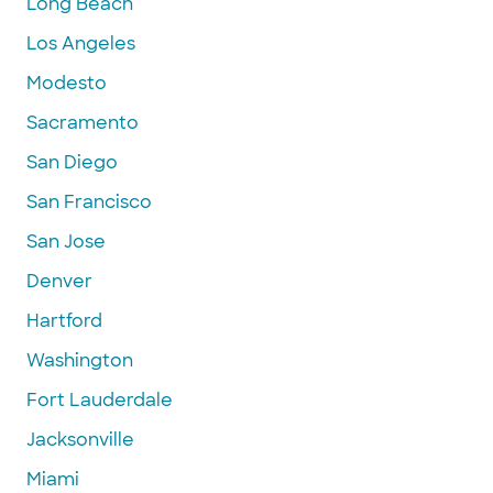
Long Beach
Los Angeles
Modesto
Sacramento
San Diego
San Francisco
San Jose
Denver
Hartford
Washington
Fort Lauderdale
Jacksonville
Miami