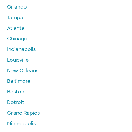
Orlando
Tampa
Atlanta
Chicago
Indianapolis
Louisville
New Orleans
Baltimore
Boston
Detroit
Grand Rapids
Minneapolis