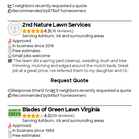
They aren't cheap, but not unreasonable either."
1
neighbors recently requested a quote
Recommended by
97
%
of homeowners
2nd Nature Lawn Services
4.9
(
18
)
Serving Ashburn, VA and surrounding areas
Approved
In business since
2016
Free estimates
Small jobs welcome
"The team did a spring yard cleanup, weeding, bush and tree
trimming, mulching and edged around the mulch beds. Great
job at a great price. I've referred them to my daughter and I'd
hire them again!"
Request Quote
Response time
12 hrs
5
neighbors recently requested a quote
Recommended by
94
%
of homeowners
Blades of Green Lawn Virginia
4.0
(
59
)
Serving Ashburn, VA and surrounding areas
Approved
In business since
1989
Free estimates