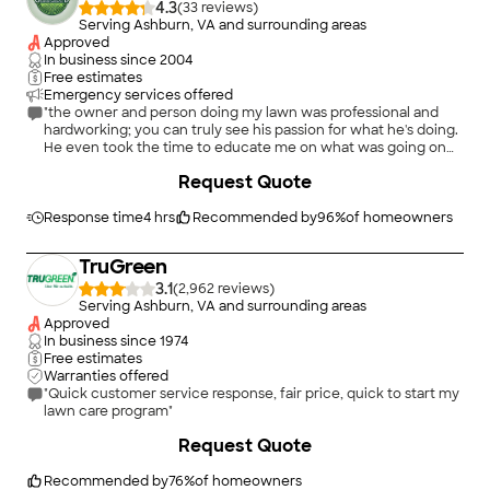
4.3
(
33
)
Serving Ashburn, VA and surrounding areas
Approved
In business since
2004
Free estimates
Emergency services offered
"the owner and person doing my lawn was professional and
hardworking; you can truly see his passion for what he's doing.
He even took the time to educate me on what was going on
with the shrubs and bushes surrounding my house. I would
Request Quote
highly recommend his service to others."
Response time
4 hrs
Recommended by
96
%
of homeowners
TruGreen
3.1
(
2,962
)
Serving Ashburn, VA and surrounding areas
Approved
In business since
1974
Free estimates
Warranties offered
"Quick customer service response, fair price, quick to start my
lawn care program"
+
4
Request Quote
Recommended by
76
%
of homeowners