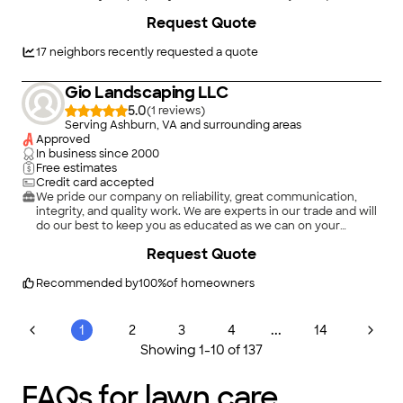
mow; it deserves a mission-driven approach to excellence. We
Request Quote
provide premium lawn care and landscape maintenance built
on a foundation of integrity and precision. From crisp edges to
lush, healthy turf, we handle the hard work so you can take
17
neighbors recently requested a quote
pride in your home’s first impression. Your lawn is our mission.
Gio Landscaping LLC
5.0
(
1
)
Serving Ashburn, VA and surrounding areas
Approved
In business since
2000
Free estimates
Credit card accepted
We pride our company on reliability, great communication,
integrity, and quality work. We are experts in our trade and will
do our best to keep you as educated as we can on your
particular task or project. We look forward to earning your
Request Quote
business! Book with us online or feel free to give us a call
today!
Recommended by
100
%
of homeowners
...
1
2
3
4
14
Showing
1
-
10
of
137
FAQs for lawn care