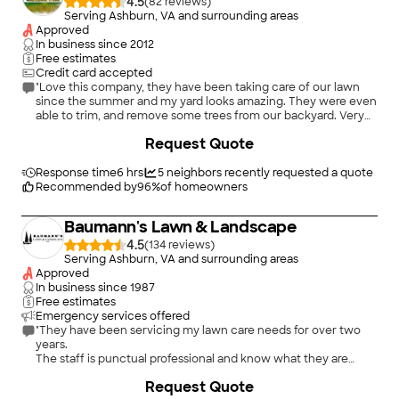
4.5
(
82
)
Serving Ashburn, VA and surrounding areas
Approved
In business since
2012
Free estimates
Credit card accepted
"Love this company, they have been taking care of our lawn
since the summer and my yard looks amazing. They were even
able to trim, and remove some trees from our backyard. Very
professional and friendly. I have recommended them to my
+
2
Request Quote
friends as well, and they all love this company!"
Response time
6 hrs
5
neighbors recently requested a quote
Recommended by
96
%
of homeowners
Baumann's Lawn & Landscape
4.5
(
134
)
Serving Ashburn, VA and surrounding areas
Approved
In business since
1987
Free estimates
Emergency services offered
"They have been servicing my lawn care needs for over two
years.
The staff is punctual professional and know what they are
doing.
+
2
Request Quote
My lawn has never looked better.