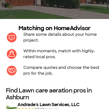
Matching on HomeAdvisor
Share some details about your home
project.
Within moments, match with highly-
rated local pros.
Compare quotes and choose the best
pro for the job.
Find Lawn care aeration pros in
Ashburn
Andrade's Lawn Services, LLC