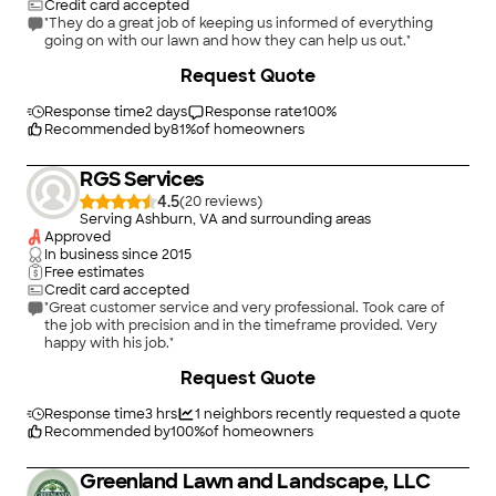
Credit card accepted
"They do a great job of keeping us informed of everything
going on with our lawn and how they can help us out."
+
22
Request Quote
Response time
2 days
Response rate
100
%
Recommended by
81
%
of homeowners
RGS Services
4.5
(
20
)
Serving Ashburn, VA and surrounding areas
Approved
In business since
2015
Free estimates
Credit card accepted
"Great customer service and very professional. Took care of
the job with precision and in the timeframe provided. Very
happy with his job."
Request Quote
Response time
3 hrs
1
neighbors recently requested a quote
Recommended by
100
%
of homeowners
Greenland Lawn and Landscape, LLC