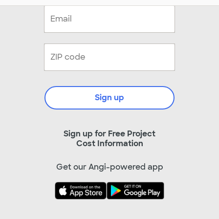
Sign up
Sign up for Free Project
Cost Information
Get our Angi-powered app