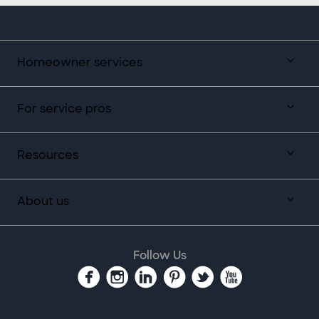
Homeowner services
For service pros
Resources
About us
Follow Us