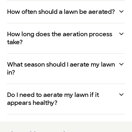
How often should a lawn be aerated?
How long does the aeration process
take?
What season should I aerate my lawn
in?
Do I need to aerate my lawn if it
appears healthy?