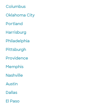
Columbus
Oklahoma City
Portland
Harrisburg
Philadelphia
Pittsburgh
Providence
Memphis
Nashville
Austin
Dallas
El Paso