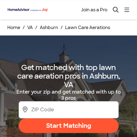
Join as a Pro
Home
VA
Ashburn
Lawn Care Aerations
Get matched with top lawn
care aeration pros in Ashburn,
VA
Enter your zip and get matched with up to
3 pros
Start Matching