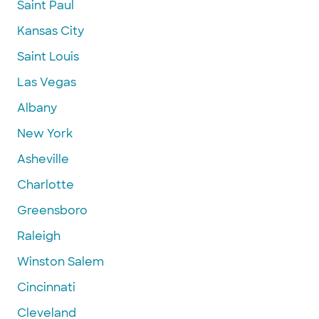
Saint Paul
Kansas City
Saint Louis
Las Vegas
Albany
New York
Asheville
Charlotte
Greensboro
Raleigh
Winston Salem
Cincinnati
Cleveland