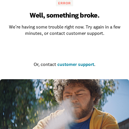
ERROR
Well, something broke.
We’re having some trouble right now. Try again in a few
minutes, or contact customer support.
Go to the homepage
Or, contact
customer support
.