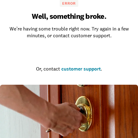
ERROR
Well, something broke.
We’re having some trouble right now. Try again in a few
minutes, or contact customer support.
Go to the homepage
Or, contact
customer support
.