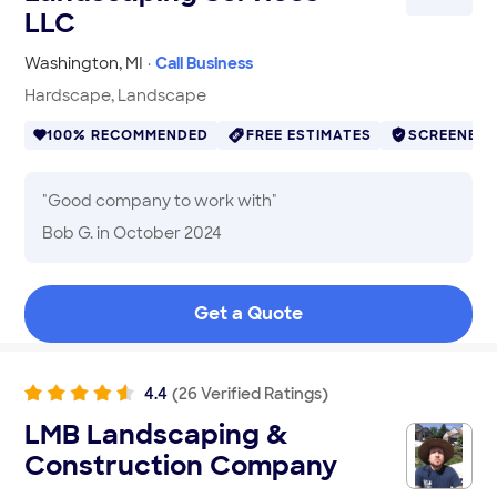
LLC
Washington
,
MI
·
Call Business
Hardscape, Landscape
100% RECOMMENDED
FREE ESTIMATES
SCREENED
"
Good company to work with
"
Bob G.
in October 2024
Get a Quote
4.4
(
26
Verified
Ratings
)
LMB Landscaping &
Construction Company