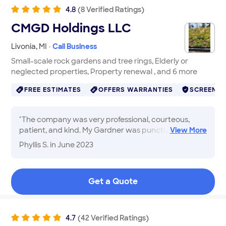
4.8
(
8
Verified
Ratings
)
CMGD Holdings LLC
Livonia
,
MI
·
Call Business
Small-scale rock gardens and tree rings, Elderly or
neglected properties, Property renewal , and 6 more
FREE ESTIMATES
OFFERS WARRANTIES
SCREENE
"
The company was very professional, courteous,
patient, and kind. My Gardner was punctual,
View
More
followed through on everything that we agreed on,
Phyllis S.
in June 2023
and had good ideas. It was a pleasure working with
him. And I am pleased with the results!!
"
Get a Quote
4.7
(
42
Verified
Ratings
)