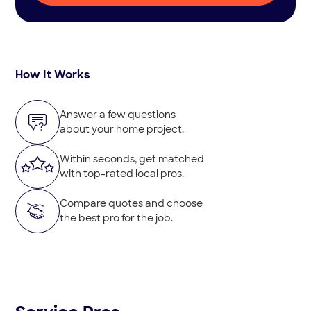
How It Works
Answer a few questions
about your home project.
Within seconds, get matched
with top-rated local pros.
Compare quotes and choose
the best pro for the job.