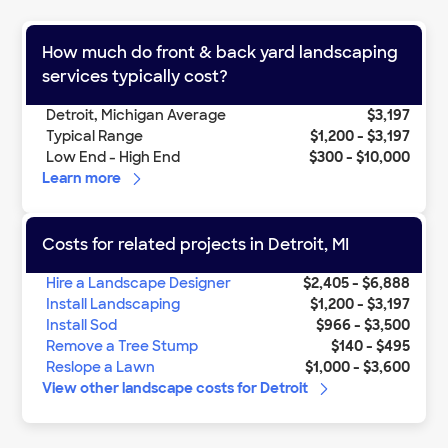
How much do
front & back yard landscaping
services
typically cost?
Detroit
,
Michigan
Average
$3,197
Typical Range
$1,200
-
$3,197
Low End - High End
$300
-
$10,000
Learn more
Costs for related projects in
Detroit
,
MI
Hire a Landscape Designer
$2,405
-
$6,888
Install Landscaping
$1,200
-
$3,197
Install Sod
$966
-
$3,500
Remove a Tree Stump
$140
-
$495
Reslope a Lawn
$1,000
-
$3,600
View other
landscape
costs for
Detroit