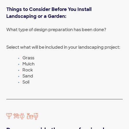
Yard Clean Up Near Me
Things to Consider Before You Install
Yard Leveling Near Me
Landscaping or a Garden:
What type of design preparation has been done?
Select what will be included in your landscaping project:
Grass
Mulch
Rock
Sand
Soil