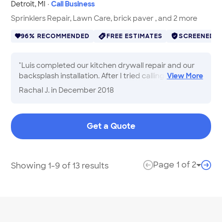
Detroit
,
MI
·
Call Business
Sprinklers Repair, Lawn Care, brick paver , and 2 more
96% RECOMMENDED
FREE ESTIMATES
SCREENED
"
Luis completed our kitchen drywall repair and our
backsplash installation. After I tried calling 10
View
More
different contractors, Luis was the only one who was
Rachal J.
in December 2018
fair-priced, responsive, and extremely
knowledgeable about the job. Our backsplash and
drywall look AMAZING, he is so considerate and
Get a Quote
cleans up after himself, and we're definitely having
him complete our landscaping project in the Spring!
"
Page
1
of
2
Showing 1-9 of 13 results
Page 
previous page
next