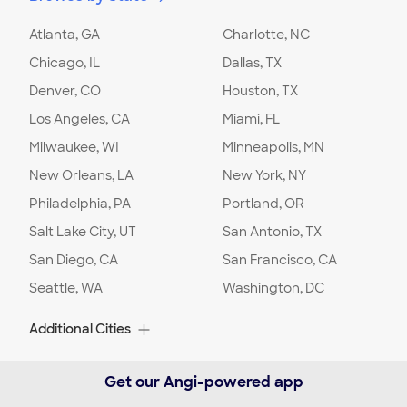
Location
:
Home
Select what will be included in your
Atlanta, GA
Charlotte, NC
landscaping project:
:
Grass
Chicago, IL
Dallas, TX
Select what will be included in your
Denver, CO
landscaping project:
:
Mulch
Houston, TX
Comment:
I would like my backyard
Los Angeles, CA
Miami, FL
landscaped, the perimeter of the back yard.
Milwaukee, WI
Minneapolis, MN
Getting rid of annual weeds and make it look
presentable. Possibly the front yard too
New Orleans, LA
New York, NY
Philadelphia, PA
Portland, OR
Project Location:
Detroit
,
MI
Salt Lake City, UT
San Antonio, TX
San Diego, CA
San Francisco, CA
Date:
02/02/24
Seattle, WA
Washington, DC
Select what will be included in your
landscaping project:
:
Grass
Location
:
Home
Additional Cities
Comment:
I would like to get an estimate for
landscaping
Albuquerque, NM
Alexandria, VA
Get our Angi-powered app
Alpharetta, GA
Arlington, TX