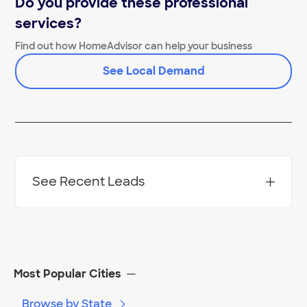
Do you provide these professional
services?
Find out how HomeAdvisor can help your business
See Local Demand
See Recent Leads
Project Location:
Detroit
,
MI
Most Popular Cities
Browse by State
Date:
02/06/24