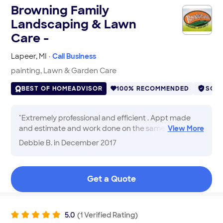
Browning Family
Landscaping & Lawn
Care -
Lapeer
,
MI
·
Call Business
painting, Lawn & Garden Care
BEST OF HOMEADVISOR
100% RECOMMENDED
SCR
"
Extremely professional and efficient . Appt made
and estimate and work done on the same day. I
View
More
would highly recommend , nice to see
Debbie B.
in December 2017
professionalism and courteous .
"
Get a Quote
5.0
(
1
Verified
Rating
)