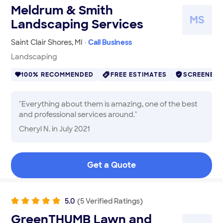
Meldrum & Smith
M
S
Landscaping Services
Saint Clair Shores
,
MI
·
Call Business
Landscaping
100% RECOMMENDED
FREE ESTIMATES
SCREENED
"
Everything about them is amazing, one of the best
and professional services around.
"
Cheryl N.
in July 2021
Get a Quote
5.0
(
5
Verified
Ratings
)
GreenTHUMB Lawn and