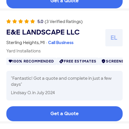
Get a Quote
wanted and were extremely grateful for, and did an
outstanding job. We appreciated Ali and Mike, his
partner, for their diligence in keeping their word and
taking care of business. They come highly
5.0
(
3
Verified
Ratings
)
recommended, and we intend to use them for future
E&E LANDSCAPE LLC
work
"
E
L
Sterling Heights
,
MI
·
Call Business
Yard Installations
100% RECOMMENDED
FREE ESTIMATES
SCREENED
"
Fantastic! Got a quote and complete in just a few
days
"
Lindsay O.
in July 2024
Get a Quote