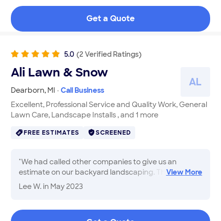
Get a Quote
5.0
(
2
Verified
Ratings
)
Ali Lawn & Snow
A
L
Dearborn
,
MI
·
Call Business
Excellent, Professional Service and Quality Work, General
Lawn Care, Landscape Installs , and 1 more
FREE ESTIMATES
SCREENED
"
We had called other companies to give us an
estimate on our backyard landscaping. They would
View
More
not give an estimate at all or would take forever to
Lee W.
in May 2023
do it. We made an appointment with Ali, who came
out as promised and gave us an estimate on the job.
His crew showed up weeks ahead of time, which we