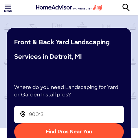
Front & Back Yard Landscaping
Services in Detroit, MI
Where do you need Landscaping for Yard
or Garden Install pros?
Find Pros Near You