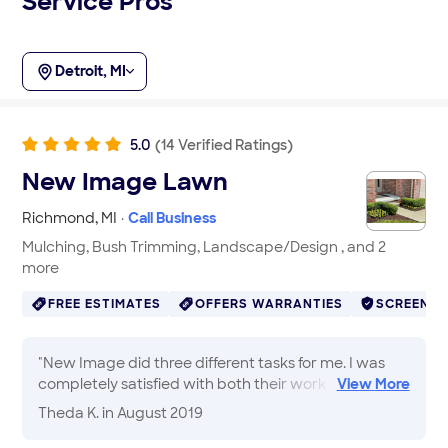
Service Pros
Detroit, MI
5.0
(
14
Verified
Ratings
)
New Image Lawn
Richmond
,
MI
·
Call Business
Mulching, Bush Trimming, Landscape/Design , and 2
more
FREE ESTIMATES
OFFERS WARRANTIES
SCREENE
"
New Image did three different tasks for me. I was
completely satisfied with both their work and will be
View
More
calling them when I need additional help
"
Theda K.
in August 2019