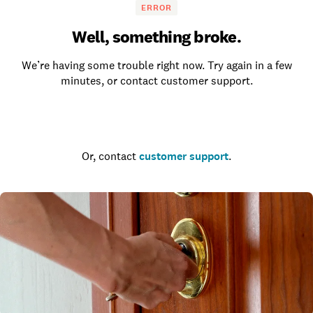
ERROR
Well, something broke.
We’re having some trouble right now. Try again in a few
minutes, or contact customer support.
Go to the homepage
Or, contact
customer support
.