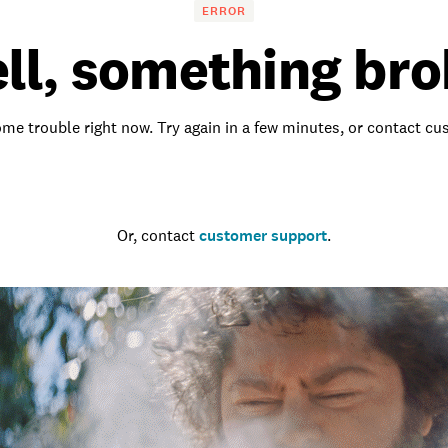
ERROR
ll, something bro
me trouble right now. Try again in a few minutes, or contact c
Go to the homepage
Or, contact
customer support
.