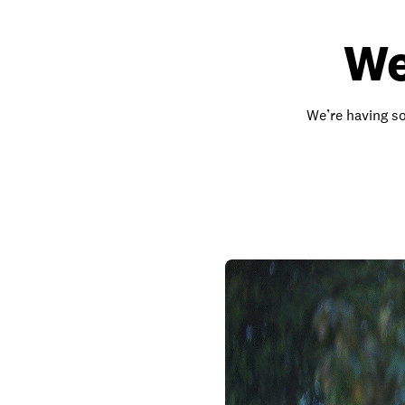
We
We’re having so