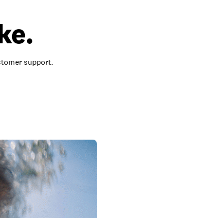
ke.
ustomer support.