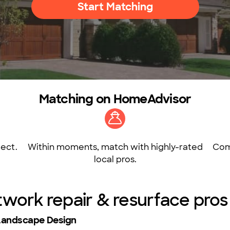
Start Matching
Matching on HomeAdvisor
ect.
Within moments, match with highly-rated
Com
local pros.
twork repair & resurface pro
Landscape Design