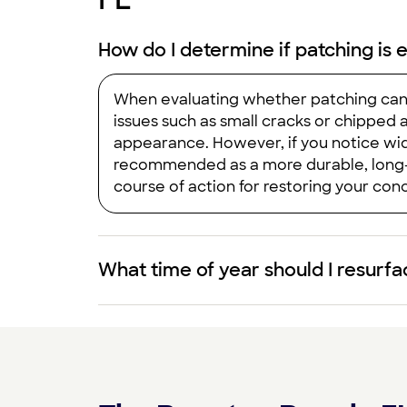
How do I determine if patching is 
When evaluating whether patching can a
issues such as small cracks or chipped 
appearance. However, if you notice wide
recommended as a more durable, long‑t
course of action for restoring your conc
What time of year should I resurf