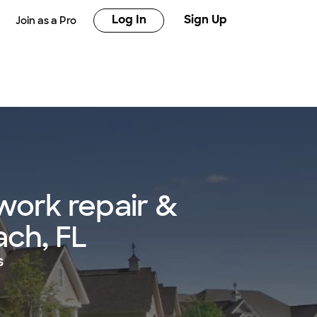
Log In
Sign Up
Join as a Pro
work repair &
ach, FL
s