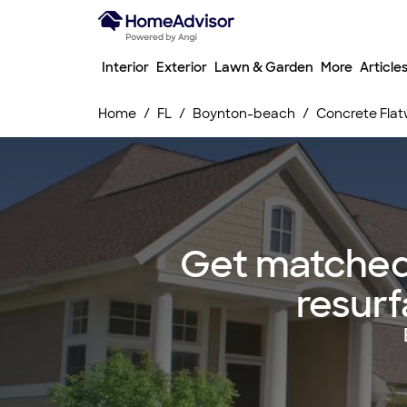
Interior
Exterior
Lawn & Garden
More
Article
Home
FL
Boynton-beach
Concrete Flat
Get matched 
resurf