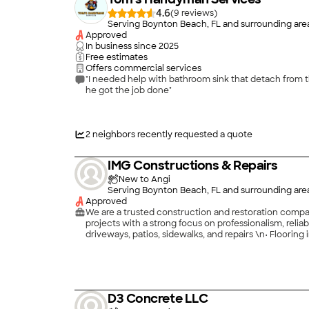
4.6
(
9
)
Serving Boynton Beach, FL and surrounding are
Approved
In business since
2025
Free estimates
Offers commercial services
"I needed help with bathroom sink that detach from 
he got the job done"
2
neighbors recently requested a quote
IMG Constructions & Repairs
New to Angi
Serving Boynton Beach, FL and surrounding are
Approved
We are a trusted construction and restoration compan
projects with a strong focus on professionalism, reliability,
driveways, patios, sidewalks, and repairs \n• Flooring installation including tile, vinyl, laminate, epoxy, and hardwood \n• Residential and commercial restorations \n• Interior and
exterior renovations \n• Property repairs and maintenance \n\nWe take pride in delivering clean, durable, and detail-oriented work on every project, no matter the size. Our team is
committed to completing jobs on time, maintaining 
you are improving your home, restoring a property, or
D3 Concrete LLC