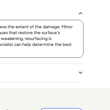
sess the extent of the damage. Minor
ues that restore the surface’s
 weakening, resurfacing is
cialist can help determine the best