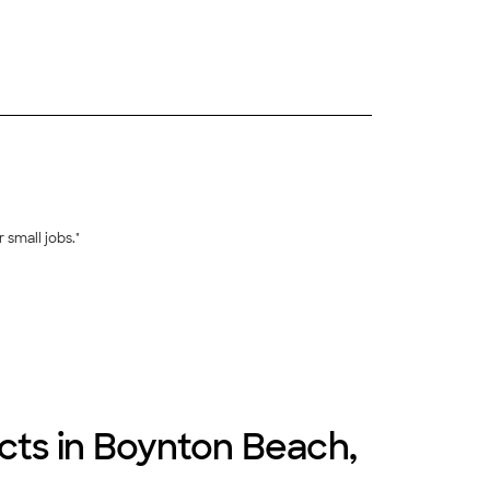
+
8
 small jobs."
+
369
ects in Boynton Beach,