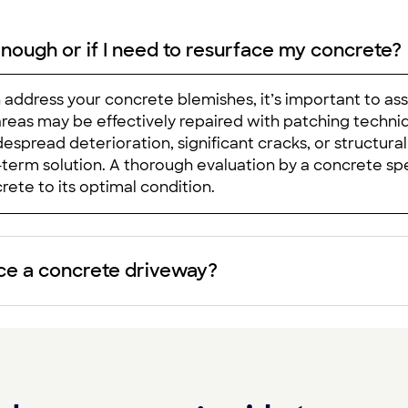
enough or if I need to resurface my concrete?
ddress your concrete blemishes, it’s important to as
areas may be effectively repaired with patching techniq
spread deterioration, significant cracks, or structural
erm solution. A thorough evaluation by a concrete spe
rete to its optimal condition.
ace a concrete driveway?