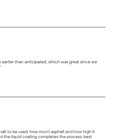
+
23
e earlier than anticipated, which was great since we
"
+
8
sphalt to be used, how much asphalt and how high it
d the liquid coating completes the process, best