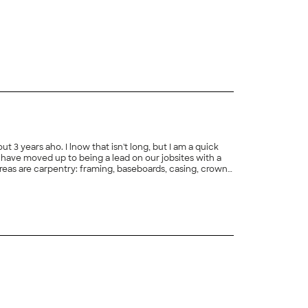
ut 3 years aho. I lnow that isn't long, but I am a quick
e I have moved up to being a lead on our jobsites with a
areas are carpentry: framing, baseboards, casing, crown
dhanging drywall. Your satisfaction is my goal.
+
2