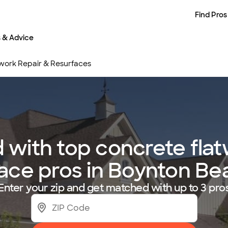
Find Pros
s & Advice
work Repair & Resurfaces
with top concrete flat
ace pros in Boynton Be
Enter your zip and get matched with up to 3 pro