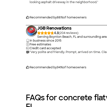
looking asphalt driveway in the neighborhood."
Recommended by
88
%
of homeowners
JGB Renovations
4.8
(
204
)
Serving Boynton Beach, FL and surrounding are
In business since
2015
Free estimates
Credit card accepted
"Very polite and friendly. Prompt, arrived on time. Cle
Recommended by
94
%
of homeowners
FAQs for concrete fla
FL