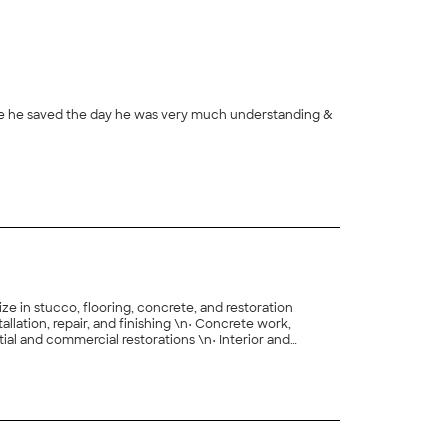
nse he saved the day he was very much understanding &
e in stucco, flooring, concrete, and restoration
, and finishing \n• Concrete work,
y craftsmanship and dependable service.\n\nWhether