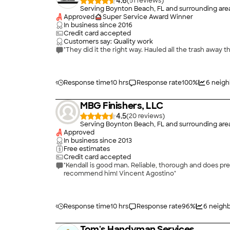
4.6
(
51
)
Serving Boynton Beach, FL and surrounding are
Approved
Super Service Award Winner
In business since
2016
Credit card accepted
Customers say: Quality work
"They did it the right way. Hauled all the trash away t
Response time
10 hrs
Response rate
100
%
6
neigh
MBG Finishers, LLC
4.5
(
20
)
Serving Boynton Beach, FL and surrounding are
Approved
In business since
2013
Free estimates
Credit card accepted
"Kendall is good man. Reliable, thorough and does prec
recommend him! Vincent Agostino"
Response time
10 hrs
Response rate
96
%
6
neighb
Tom's Handyman Services