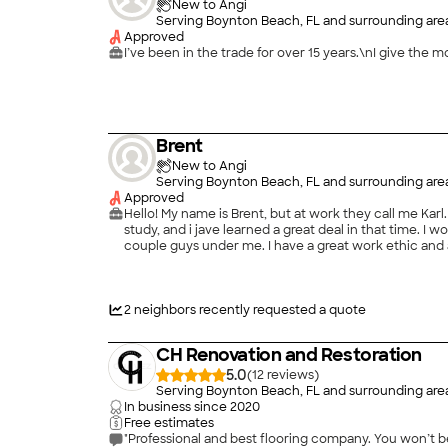
New to Angi
Serving Boynton Beach, FL and surrounding are
Approved
I’ve been in the trade for over 15 years.\nI give the 
Brent
New to Angi
Serving Boynton Beach, FL and surrounding are
Approved
Hello! My name is Brent, but at work they call me Karl. 
study, and i jave learned a great deal in that time. I 
couple guys under me. I have a great work ethic and 
moldings, formeork, etc. Also, concrete: forming, pour
2
neighbors recently requested a quote
CH Renovation and Restoration
5.0
(
12
)
Serving Boynton Beach, FL and surrounding are
In business since
2020
Free estimates
"Professional and best flooring company. You won’t be