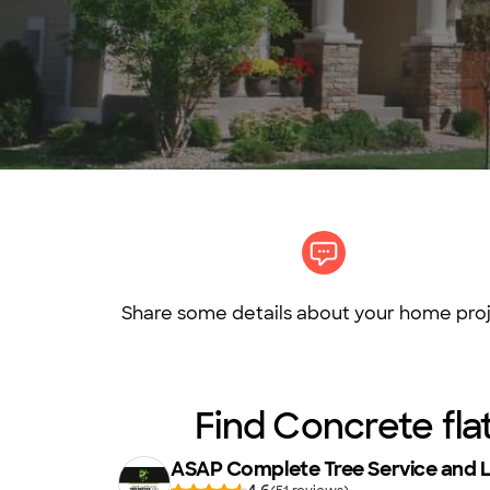
Share some details about your home proj
Find Concrete fla
ASAP Complete Tree Service and 