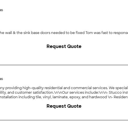
as
the wall & the sink base doors needed to be fixed Tom was fast to respo
Request Quote
as
y providing high-quality residential and commercial services. We specializ
 and customer satisfaction.\n\nOur services include:\n\n• Stucco installation, repair
Request Quote
clear communication, and exceeding client expectations through qualit
 upgrading a commercial space, we are ready to fulfill your goals