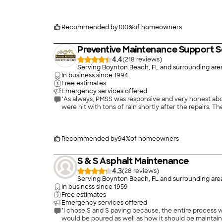
Recommended by
100
%
of homeowners
Preventive Maintenance Support S
4.4
(
218
)
Serving Boynton Beach, FL and surrounding are
In business since
1994
Free estimates
Emergency services offered
"As always, PMSS was responsive and very honest about
were hit with tons of rain shortly after the repairs. T
Recommended by
94
%
of homeowners
S & S Asphalt Maintenance
4.3
(
28
)
Serving Boynton Beach, FL and surrounding are
In business since
1959
Free estimates
Emergency services offered
"I chose S and S paving because, the entire process w
would be poured as well as how it should be maintai