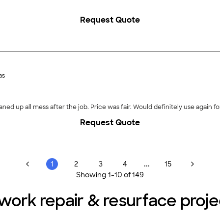
Request Quote
as
aned up all mess after the job. Price was fair. Would definitely use again for
Request Quote
...
1
2
3
4
15
Showing
1
-
10
of
149
twork repair & resurface proj