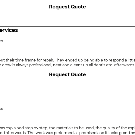
Request Quote
ervices
as
 their time frame for repair. They ended up being able to respond a littl
he crew is always professional, neat and cleans up all debris etc. afterwards.
Request Quote
as
as explained step by step, the materials to be used, the quality of the a
ned afterwards. The work was preformed as promised and it looks grand an