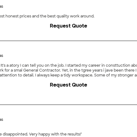
as
most honest prices and the best quality work around.
Request Quote
as
It's a atory I can tell you on the job. I started my career in consttuction abo
work for a smal General Contractor. Yet, in the tgree years i jave been ther
attention to detail. I always keep a tidy workspace. Some of my stronger 
ing, altering/patching, shower pans etc. I am also getting pretty good at 
Request Quote
as
 disappointed. Very happy with the results!"