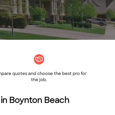
pare quotes and choose the best pro for
the job.
s in Boynton Beach