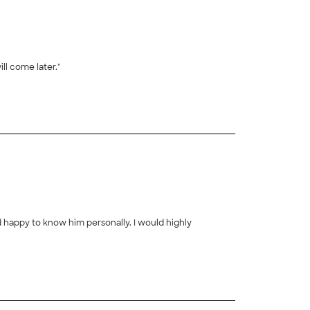
ll come later."
nd happy to know him personally. I would highly