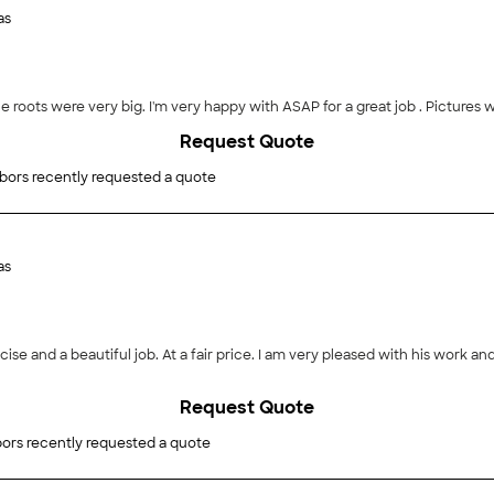
as
he roots were very big. I'm very happy with ASAP for a great job . Pictures wi
Request Quote
bors recently requested a quote
as
ise and a beautiful job. At a fair price. I am very pleased with his work a
Request Quote
ors recently requested a quote