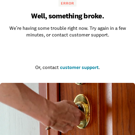
ERROR
Well, something broke.
We’re having some trouble right now. Try again in a few
minutes, or contact customer support.
Go to the homepage
Or, contact
customer support
.