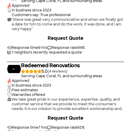
Serving Cape Coral, FL and surrounding areas
Approved
In business since
2023
Customers say: True professional
"Steve was great very communicative and when we finally got
a date for him to come and do the work, it was done, and I am
very happy"
Request Quote
Response time
9 hrs
Response rate
94
%
1
neighbors recently requested a quote
Redeemed Renovations
5.0
(
4
)
Serving Cape Coral, FL and surrounding areas
Approved
In business since
2023
Free estimates
Warranties offered
We take great pride in our experience, expertise, quality, and
customer service that we provide to meet the consumer's
needs. It is our mission to provide excellent workmanship and
complete customer satisfaction from start to completion of a
+
24
Request Quote
project. In order to understand the needs and expectations of
our customers, we take great care to work and communicate
with every customer in a professional manner. Our reputation
Response time
7 hrs
Response rate
92
%