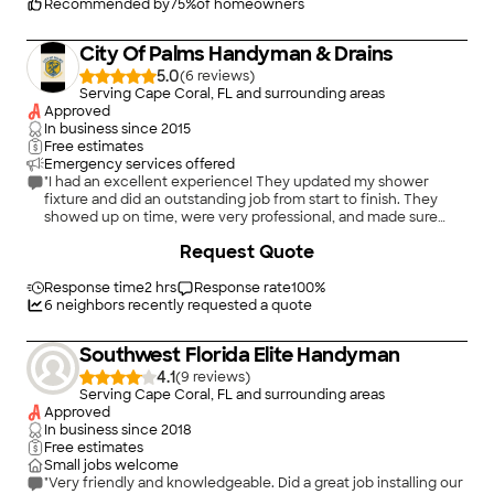
is based on service, safety, and quality, regardless of how large
Recommended by
75
%
of homeowners
or small the job.
City Of Palms Handyman & Drains
5.0
(
6
)
Serving Cape Coral, FL and surrounding areas
Approved
In business since
2015
Free estimates
Emergency services offered
"I had an excellent experience! They updated my shower
fixture and did an outstanding job from start to finish. They
showed up on time, were very professional, and made sure
everything was installed perfectly. The work was done quickly,
+
1
Request Quote
the results look amazing, and they left the area spotless. I’m
extremely happy with how it turned out and would definitely
recommend their services to anyone."
Response time
2 hrs
Response rate
100
%
6
neighbors recently requested a quote
Southwest Florida Elite Handyman
4.1
(
9
)
Serving Cape Coral, FL and surrounding areas
Approved
In business since
2018
Free estimates
Small jobs welcome
"Very friendly and knowledgeable. Did a great job installing our