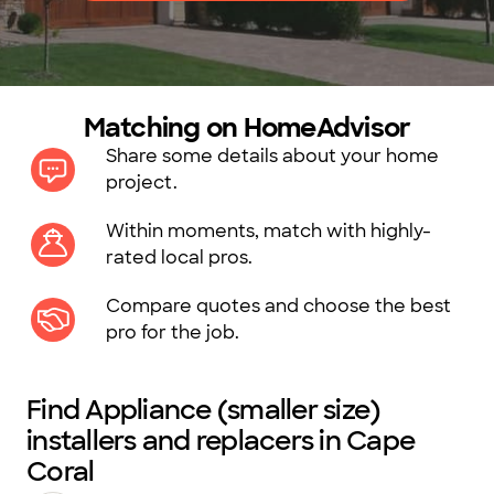
Matching on HomeAdvisor
Share some details about your home
project.
Within moments, match with highly-
rated local pros.
Compare quotes and choose the best
pro for the job.
Find Appliance (smaller size)
installers and replacers in Cape
Coral