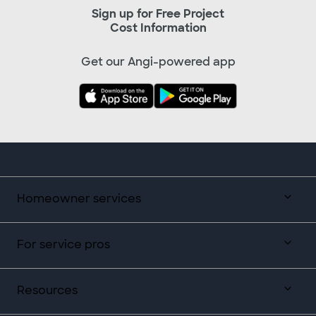
Sign up for Free Project
Cost Information
Get our Angi-powered app
Homeowner services
For service pros
Resources