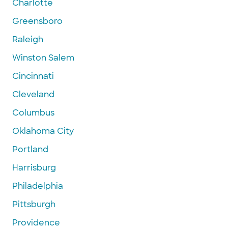
Charlotte
Greensboro
Raleigh
Winston Salem
Cincinnati
Cleveland
Columbus
Oklahoma City
Portland
Harrisburg
Philadelphia
Pittsburgh
Providence