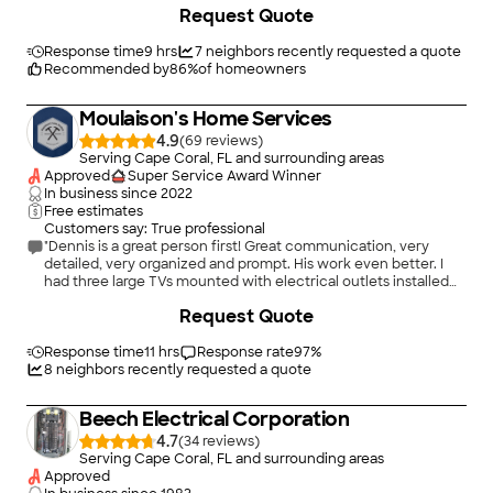
Request Quote
Response time
9 hrs
7
neighbors recently requested a quote
Recommended by
86
%
of homeowners
Moulaison's Home Services
4.9
(
69
)
Serving Cape Coral, FL and surrounding areas
Approved
Super Service Award Winner
In business since
2022
Free estimates
Customers say: True professional
"Dennis is a great person first! Great communication, very
detailed, very organized and prompt. His work even better. I
had three large TVs mounted with electrical outlets installed
behind each of them. I also had a ring door bell installed with a
Request Quote
mount and had him install a chandelier. He was thorough.
Worked efficiently and the work was great. Everything looks
great and he cleaned up and left everything the way it was
Response time
11 hrs
Response rate
97
%
before he started. I would recommend him to anyone for all his
8
neighbors recently requested a quote
services and will hire him for my home again and for my rental
properties as well! Great work Dennis and glad I met you!"
Beech Electrical Corporation
4.7
(
34
)
Serving Cape Coral, FL and surrounding areas
Approved