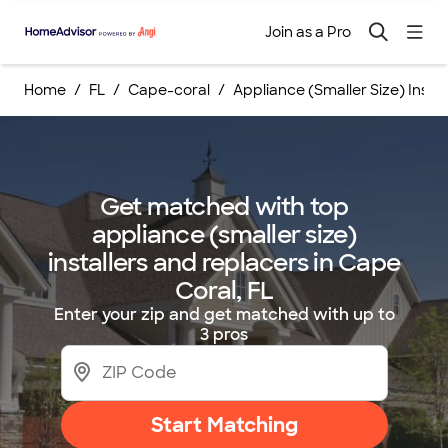
Join as a Pro
Home
FL
Cape-coral
Appliance (Smaller Size) Inst
Get matched with top
appliance (smaller size)
installers and replacers in Cape
Coral, FL
Enter your zip and get matched with up to
3 pros
Start Matching