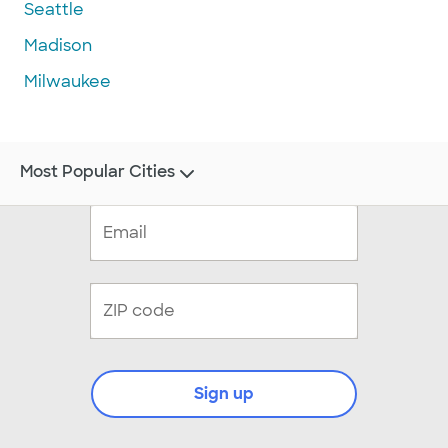
Seattle
Madison
Milwaukee
Most Popular Cities
Sign up