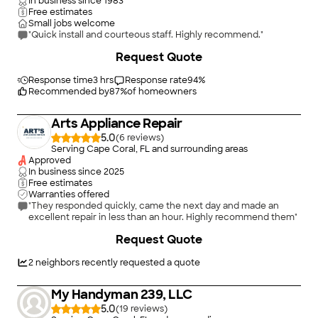
In business since
1983
Free estimates
Small jobs welcome
"Quick install and courteous staff. Highly recommend."
Request Quote
Response time
3 hrs
Response rate
94
%
Recommended by
87
%
of homeowners
Arts Appliance Repair
5.0
(
6
)
Serving Cape Coral, FL and surrounding areas
Approved
In business since
2025
Free estimates
Warranties offered
"They responded quickly, came the next day and made an
excellent repair in less than an hour. Highly recommend them"
Request Quote
2
neighbors recently requested a quote
My Handyman 239, LLC
5.0
(
19
)