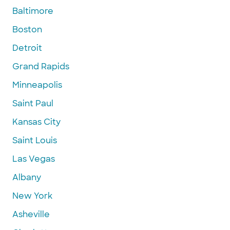
Baltimore
Boston
Detroit
Grand Rapids
Minneapolis
Saint Paul
Kansas City
Saint Louis
Las Vegas
Albany
New York
Asheville