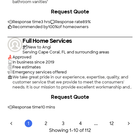
bathroom vanities"
Request Quote
Response time
3 hrs
Response rate
89
%
Recommended by
100
%
of homeowners
Full Home Services
New to Angi
Serving Cape Coral, FL and surrounding areas
Approved
In business since
2019
Free estimates
Emergency services offered
We take great pride in our experience, expertise, quality, and
customer service that we provide to meet the consumers'
needs. It is our mission to provide excellent workmanship and
complete customer satisfaction from start to completion of a
Request Quote
project. To understand the needs and expectations of our
customers, we take great care to work and communicate with
every customer in a professional manner. Our reputation is
Response time
10 mins
based on service, safety, and quality, regardless of how large or
small the job.
...
1
2
3
4
12
Showing
1
-
10
of
112