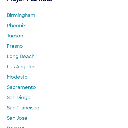
Birmingham
Phoenix
Tucson
Fresno
Long Beach
Los Angeles
Modesto
Sacramento
San Diego
San Francisco
San Jose