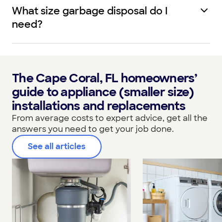
What size garbage disposal do I
need?
The Cape Coral, FL homeowners’
guide to appliance (smaller size)
installations and replacements
From average costs to expert advice, get all the
answers you need to get your job done.
See all articles