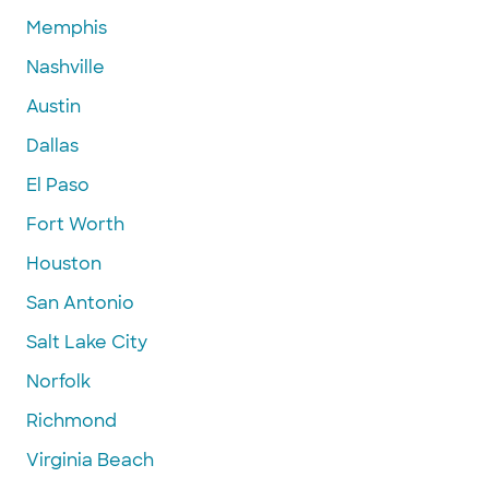
Memphis
Nashville
Austin
Dallas
El Paso
Fort Worth
Houston
San Antonio
Salt Lake City
Norfolk
Richmond
Virginia Beach