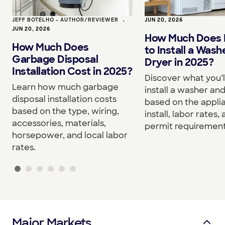
JEFF BOTELHO - AUTHOR/REVIEWER
•
JUN 20, 2026
JUN 20, 2026
How Much Does I
How Much Does
to Install a Wash
Garbage Disposal
Dryer in 2025?
Installation Cost in 2025?
Discover what you’l
Learn how much garbage
install a washer an
disposal installation costs
based on the appli
based on the type, wiring,
install, labor rates,
accessories, materials,
permit requirement
horsepower, and local labor
rates.
Major Markets