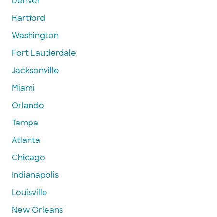
Denver
Hartford
Washington
Fort Lauderdale
Jacksonville
Miami
Orlando
Tampa
Atlanta
Chicago
Indianapolis
Louisville
New Orleans