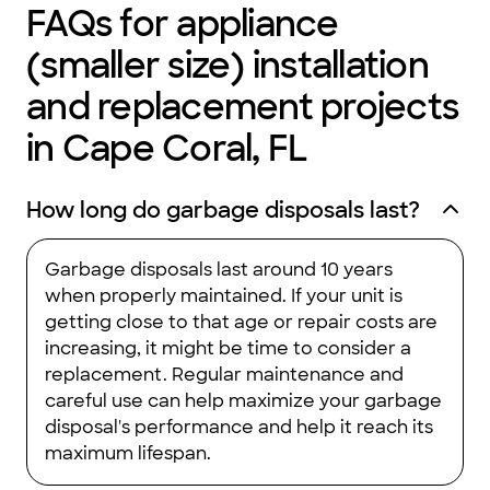
FAQs for appliance
(smaller size) installation
and replacement projects
in Cape Coral, FL
How long do garbage disposals last?
Garbage disposals last around 10 years
when properly maintained. If your unit is
getting close to that age or repair costs are
increasing, it might be time to consider a
replacement. Regular maintenance and
careful use can help maximize your garbage
disposal's performance and help it reach its
maximum lifespan.