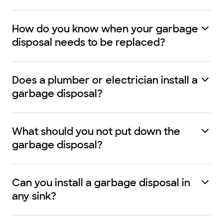
How do you know when your garbage
disposal needs to be replaced?
Does a plumber or electrician install a
garbage disposal?
What should you not put down the
garbage disposal?
Can you install a garbage disposal in
any sink?