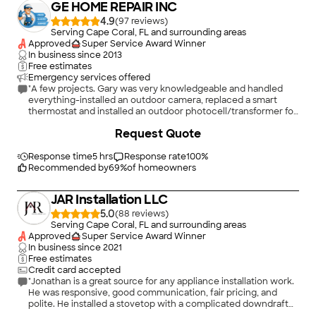
GE HOME REPAIR INC
4.9
(
97
)
Serving Cape Coral, FL and surrounding areas
Approved
Super Service Award Winner
In business since
2013
Free estimates
Emergency services offered
"A few projects. Gary was very knowledgeable and handled
everything-installed an outdoor camera, replaced a smart
thermostat and installed an outdoor photocell/transformer for
outdoor lights! Thank you, Gary!"
+
65
Request Quote
Response time
5 hrs
Response rate
100
%
Recommended by
69
%
of homeowners
JAR Installation LLC
5.0
(
88
)
Serving Cape Coral, FL and surrounding areas
Approved
Super Service Award Winner
In business since
2021
Free estimates
Credit card accepted
"Jonathan is a great source for any appliance installation work.
He was responsive, good communication, fair pricing, and
polite. He installed a stovetop with a complicated downdraft
for me no problem. Really glad I found him."