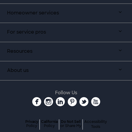
Homeowner services
For service pros
Resources
About us
Follow Us
Privacy
California
Do Not Sell
Accessibility
Policy
Policy
or Share My
Tools