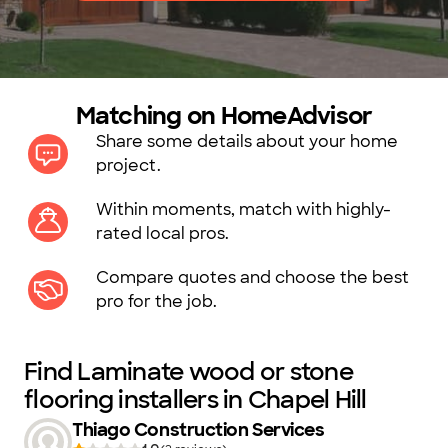
Matching on HomeAdvisor
Share some details about your home
project.
Within moments, match with highly-
rated local pros.
Compare quotes and choose the best
pro for the job.
Find Laminate wood or stone
flooring installers in Chapel Hill
Thiago Construction Services