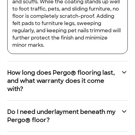
and scuffs. While the coating stands up well
to foot traffic, pets, and sliding furniture, no
floor is completely scratch-proof. Adding
felt pads to furniture legs, sweeping
regularly, and keeping pet nails trimmed will
further protect the finish and minimize
minor marks.
How long does Pergo® flooring last,
and what warranty does it come
with?
Do I need underlayment beneath my
Pergo® floor?