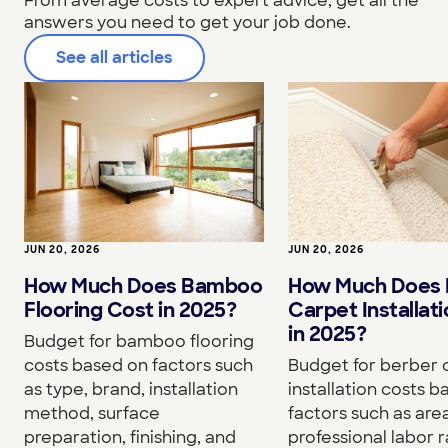
From average costs to expert advice, get all the
answers you need to get your job done.
See all articles
JUN 20, 2026
JUN 20, 2026
How Much Does Bamboo
How Much Does 
Flooring Cost in 2025?
Carpet Installat
in 2025?
Budget for bamboo flooring
costs based on factors such
Budget for berber 
as type, brand, installation
installation costs 
method, surface
factors such as area
preparation, finishing, and
professional labor r