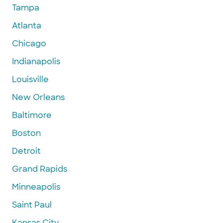
Tampa
Atlanta
Chicago
Indianapolis
Louisville
New Orleans
Baltimore
Boston
Detroit
Grand Rapids
Minneapolis
Saint Paul
Kansas City