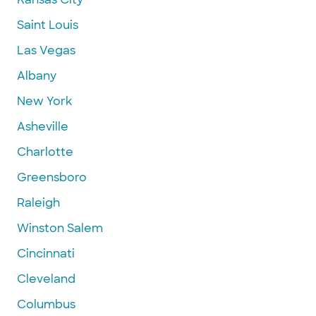
Saint Louis
Las Vegas
Albany
New York
Asheville
Charlotte
Greensboro
Raleigh
Winston Salem
Cincinnati
Cleveland
Columbus