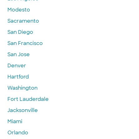
Modesto
Sacramento
San Diego
San Francisco
San Jose
Denver
Hartford
Washington
Fort Lauderdale
Jacksonville
Miami
Orlando