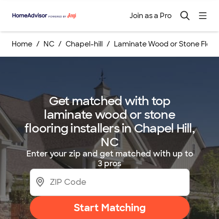
Join as a Pro
Home
NC
Chapel-hill
Laminate Wood or Stone Floorin
Get matched with top
laminate wood or stone
flooring installers in Chapel Hill,
NC
Enter your zip and get matched with up to
3 pros
Start Matching