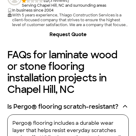
1.0
(
3
)
Serving Chapel Hill, NC and surrounding areas
In business since
2004
With 5 years experience, Thiago Construction Services is a
client-focused company that strives to ensure the highest
level of customer satisfaction. We are a company that focuses
on customer care. We came into to the business to give you
+
1
Request Quote
the customer what you really want at a fair price. We maintain
a personal fair and honest relationship with whomever we deal
with. If it is important to you it is important to me.
FAQs for laminate wood
or stone flooring
installation projects in
Chapel Hill, NC
Is Pergo® flooring scratch-resistant?
Pergo® flooring includes a durable wear
layer that helps resist everyday scratches