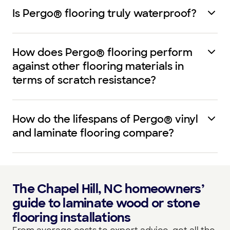
Is Pergo® flooring truly waterproof?
How does Pergo® flooring perform
against other flooring materials in
terms of scratch resistance?
How do the lifespans of Pergo® vinyl
and laminate flooring compare?
The Chapel Hill, NC homeowners’
guide to laminate wood or stone
flooring installations