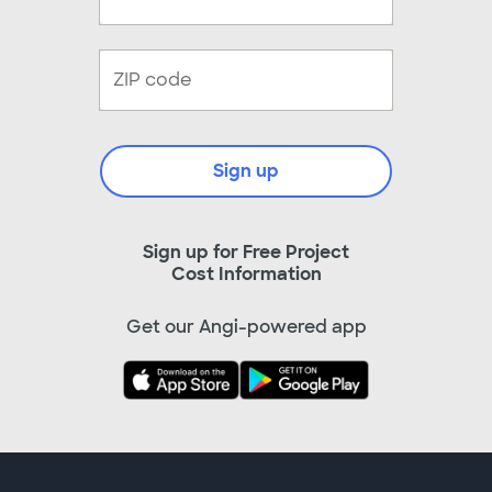
Sign up
Sign up for Free Project
Cost Information
Get our Angi-powered app