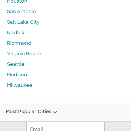
Houston
San Antonio
Salt Lake City
Norfolk
Richmond
Virginia Beach
Seattle
Madison
Milwaukee
Most Popular Cities