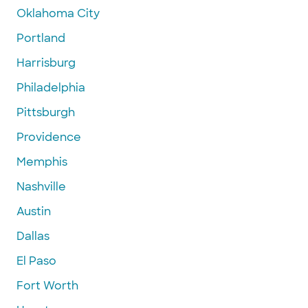
Oklahoma City
Portland
Harrisburg
Philadelphia
Pittsburgh
Providence
Memphis
Nashville
Austin
Dallas
El Paso
Fort Worth