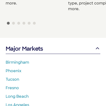
more.
type, project compl
more.
Major Markets
Birmingham
Phoenix
Tucson
Fresno
Long Beach
Los Angeles