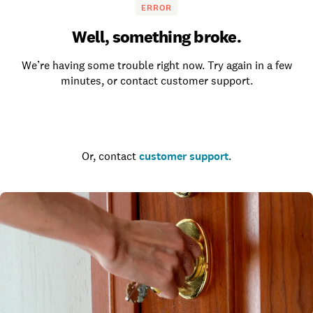
ERROR
Well, something broke.
We’re having some trouble right now. Try again in a few
minutes, or contact customer support.
Go to the homepage
Or, contact
customer support
.