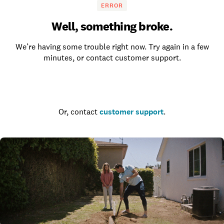
ERROR
Well, something broke.
We’re having some trouble right now. Try again in a few
minutes, or contact customer support.
Go to the homepage
Or, contact
customer support
.