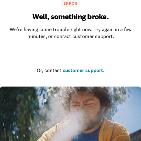
ERROR
Well, something broke.
We’re having some trouble right now. Try again in a few
minutes, or contact customer support.
Go to the homepage
Or, contact
customer support
.