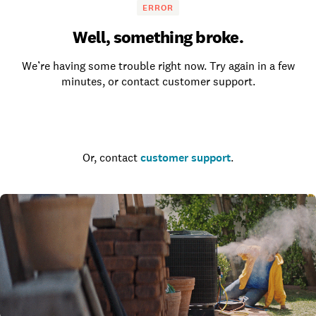
ERROR
Well, something broke.
We’re having some trouble right now. Try again in a few
minutes, or contact customer support.
Go to the homepage
Or, contact
customer support
.