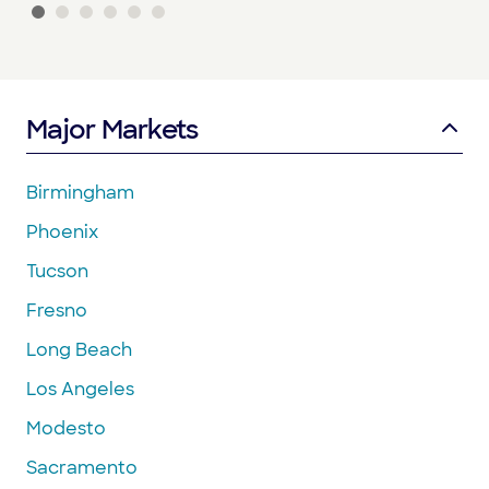
Major Markets
Birmingham
Phoenix
Tucson
Fresno
Long Beach
Los Angeles
Modesto
Sacramento