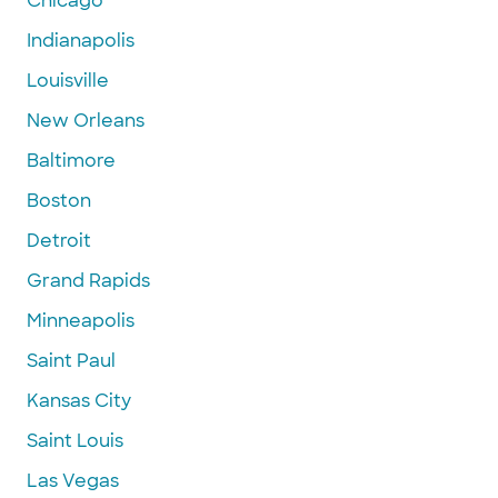
Chicago
Indianapolis
Louisville
New Orleans
Baltimore
Boston
Detroit
Grand Rapids
Minneapolis
Saint Paul
Kansas City
Saint Louis
Las Vegas