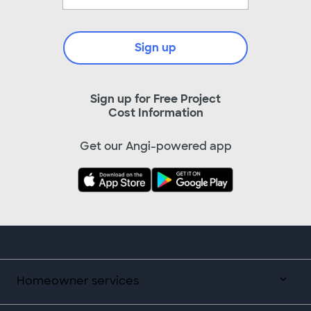
Sign up
Sign up for Free Project
Cost Information
Get our Angi-powered app
Homeowner services