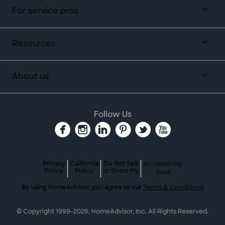
For service pros
Resources
About us
Follow Us
Privacy
California
Do Not Sell
Accessibility
Policy
Policy
or Share My
Tools
By using HomeAdvisor, you agree to our
Terms & Conditions
© Copyright 1999-
2026
, HomeAdvisor, Inc. All Rights Reserved.