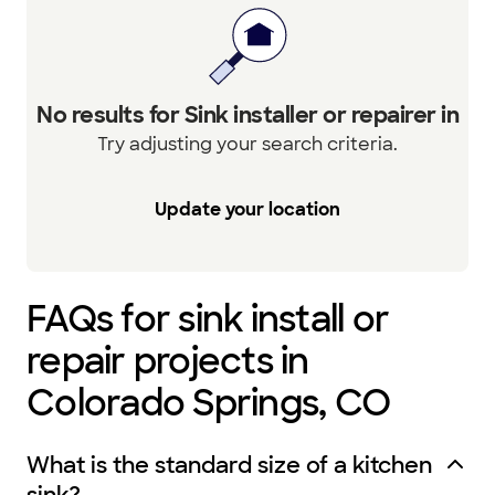
No results for Sink installer or repairer in
Try adjusting your search criteria.
Update your location
FAQs for sink install or
repair projects in
Colorado Springs, CO
What is the standard size of a kitchen