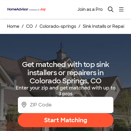
Join as a Pro
Home
CO
Colorado-springs
Sink Installs or Repairs
Get matched with top sink
installers or repairers in
Colorado Springs, CO
Enter your zip and get matched with up to
3 pros
Start Matching