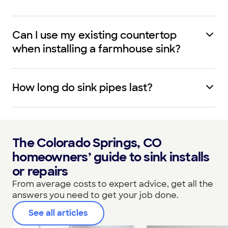
Can I use my existing countertop
when installing a farmhouse sink?
How long do sink pipes last?
The Colorado Springs, CO
homeowners’ guide to sink installs
or repairs
From average costs to expert advice, get all the
answers you need to get your job done.
See all articles