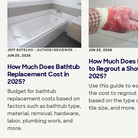
JEFF BOTELHO - AUTHOR/REVIEWER
•
JUN 20, 2026
JUN 20, 2026
How Much Does I
How Much Does Bathtub
to Regrout a Sho
Replacement Cost in
2025?
2025?
Use this guide to e
Budget for bathtub
the cost to regrou
replacement costs based on
based on the type o
factors such as bathtub type,
tile size, and more.
material, removal, hardware,
labor, plumbing work, and
more.