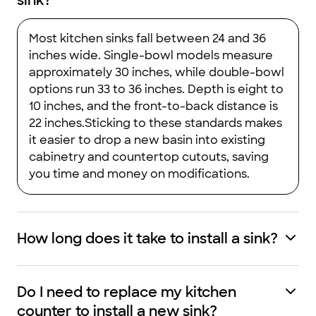
sink?
Most kitchen sinks fall between 24 and 36
inches wide. Single-bowl models measure
approximately 30 inches, while double-bowl
options run 33 to 36 inches. Depth is eight to
10 inches, and the front-to-back distance is
22 inches.Sticking to these standards makes
it easier to drop a new basin into existing
cabinetry and countertop cutouts, saving
you time and money on modifications.
How long does it take to install a sink?
Do I need to replace my kitchen
counter to install a new sink?