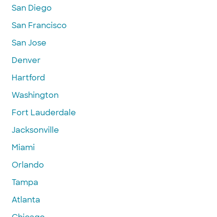
San Diego
San Francisco
San Jose
Denver
Hartford
Washington
Fort Lauderdale
Jacksonville
Miami
Orlando
Tampa
Atlanta