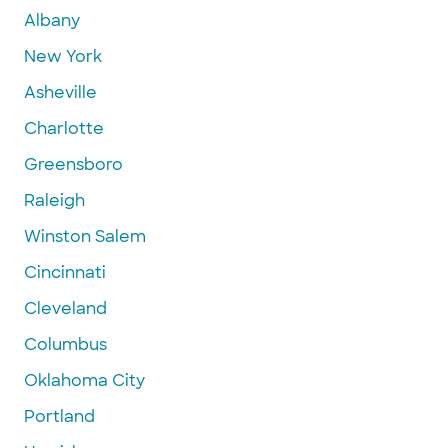
Albany
New York
Asheville
Charlotte
Greensboro
Raleigh
Winston Salem
Cincinnati
Cleveland
Columbus
Oklahoma City
Portland