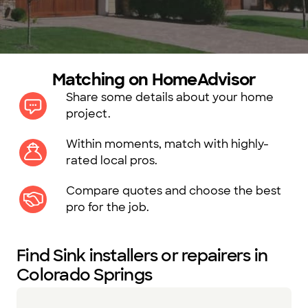
Matching on HomeAdvisor
Share some details about your home
project.
Within moments, match with highly-
rated local pros.
Compare quotes and choose the best
pro for the job.
Find Sink installers or repairers in
Colorado Springs