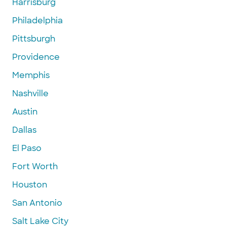
Harrisburg
Philadelphia
Pittsburgh
Providence
Memphis
Nashville
Austin
Dallas
El Paso
Fort Worth
Houston
San Antonio
Salt Lake City