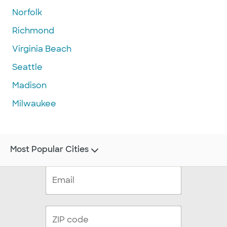
Norfolk
Richmond
Virginia Beach
Seattle
Madison
Milwaukee
Most Popular Cities