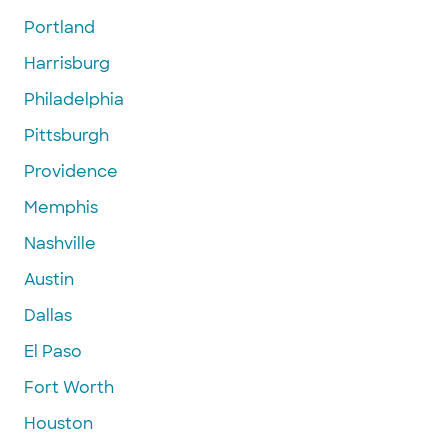
Portland
Harrisburg
Philadelphia
Pittsburgh
Providence
Memphis
Nashville
Austin
Dallas
El Paso
Fort Worth
Houston