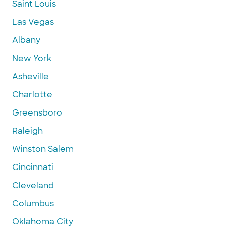
Saint Louis
Las Vegas
Albany
New York
Asheville
Charlotte
Greensboro
Raleigh
Winston Salem
Cincinnati
Cleveland
Columbus
Oklahoma City