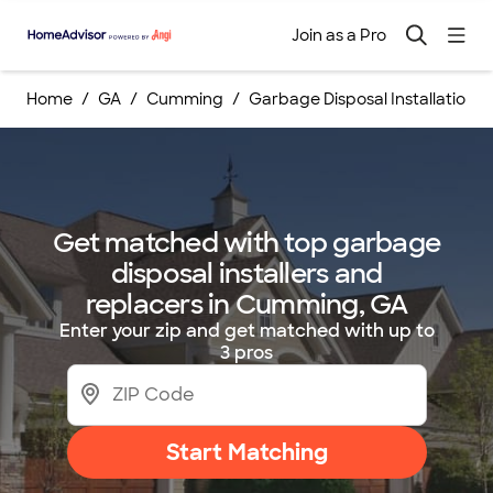
Join as a Pro
Home
GA
Cumming
Garbage Disposal Installation
Get matched with top garbage
disposal installers and
replacers in Cumming, GA
Enter your zip and get matched with up to
3 pros
Start Matching