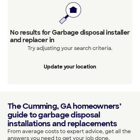
No results for Garbage disposal installer
and replacer in
Try adjusting your search criteria.
Update your location
The Cumming, GA homeowners’
guide to garbage disposal
installations and replacements
From average costs to expert advice, get all the
answers you need to get your job done.