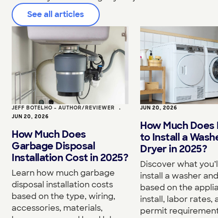
See all articles
JEFF BOTELHO - AUTHOR/REVIEWER
•
JUN 20, 2026
JUN 20, 2026
How Much Does I
How Much Does
to Install a Wash
Garbage Disposal
Dryer in 2025?
Installation Cost in 2025?
Discover what you’l
Learn how much garbage
install a washer an
disposal installation costs
based on the appli
based on the type, wiring,
install, labor rates,
accessories, materials,
permit requirement