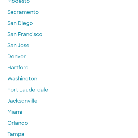
Modesto
Sacramento
San Diego
San Francisco
San Jose
Denver
Hartford
Washington
Fort Lauderdale
Jacksonville
Miami
Orlando
Tampa