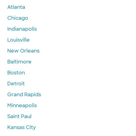
Atlanta
Chicago
Indianapolis
Louisville
New Orleans
Baltimore
Boston
Detroit
Grand Rapids
Minneapolis
Saint Paul
Kansas City