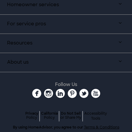
Homeowner services
For service pros
Resources
About us
Follow Us
Privacy
California
Do Not Sell
Accessibility
Policy
Policy
or Share My
Tools
By using HomeAdvisor, you agree to our
Terms & Conditions