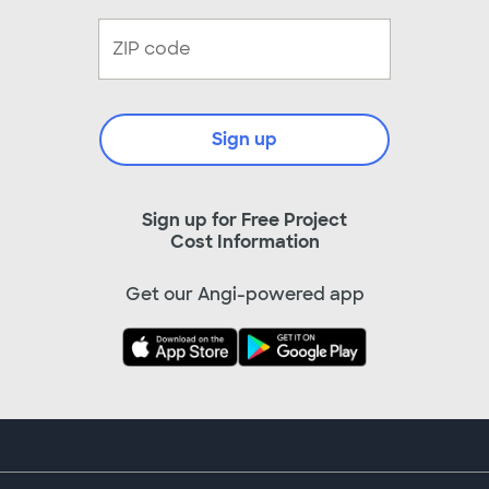
Sign up
Sign up for Free Project
Cost Information
Get our Angi-powered app