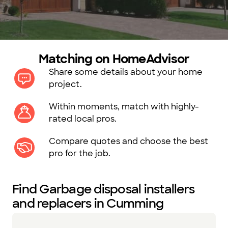
Matching on HomeAdvisor
Share some details about your home
project.
Within moments, match with highly-
rated local pros.
Compare quotes and choose the best
pro for the job.
Find Garbage disposal installers
and replacers in Cumming