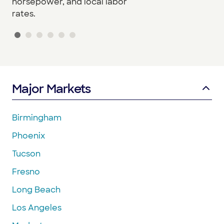
horsepower, and local labor
rates.
Major Markets
Birmingham
Phoenix
Tucson
Fresno
Long Beach
Los Angeles