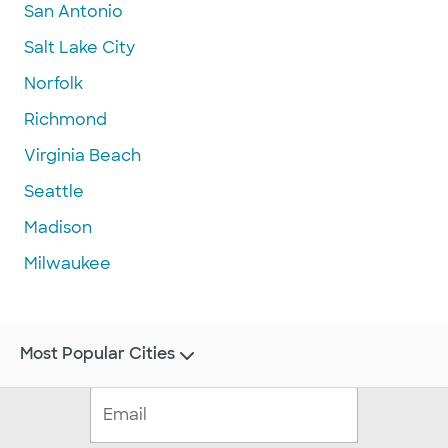
San Antonio
Salt Lake City
Norfolk
Richmond
Virginia Beach
Seattle
Madison
Milwaukee
Most Popular Cities