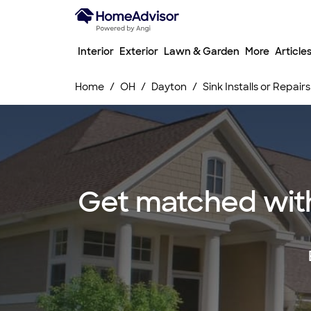
Interior
Exterior
Lawn & Garden
More
Article
Home
OH
Dayton
Sink Installs or Repairs
Get matched with t