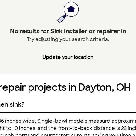
No results for Sink installer or repairer in
Try adjusting your search criteria.
Update your location
r repair projects in Dayton, OH
hen sink?
 36 inches wide. Single-bowl models measure approxim
ght to 10 inches, and the front-to-back distance is 22 i
ting cabinetry and countertop cutouts, saving you time