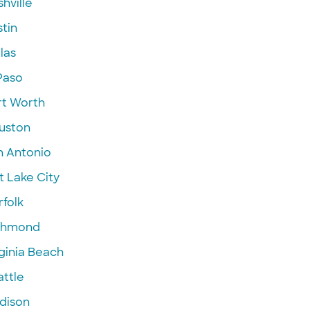
hville
tin
las
Paso
rt Worth
uston
n Antonio
t Lake City
folk
chmond
ginia Beach
attle
dison