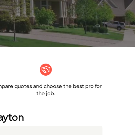
pare quotes and choose the best pro for
the job.
Dayton