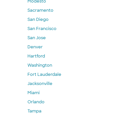
Modesto
Sacramento
San Diego
San Francisco
San Jose
Denver
Hartford
Washington
Fort Lauderdale
Jacksonville
Miami
Orlando
Tampa