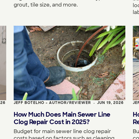
grout, tile size, and more.
lo
la
026
JEFF BOTELHO - AUTHOR/REVIEWER
JUN 19, 2026
JE
•
How Much Does Main Sewer Line
H
Clog Repair Cost in 2025?
R
Budget for main sewer line clog repair
Bu
costs based on factors such as cleaning
co