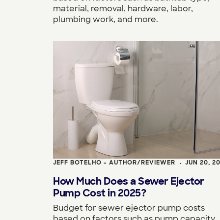
material, removal, hardware, labor,
plumbing work, and more.
JEFF BOTELHO - AUTHOR/REVIEWER
JUN 20, 2
•
How Much Does a Sewer Ejector
Pump Cost in 2025?
Budget for sewer ejector pump costs
based on factors such as pump capacity,