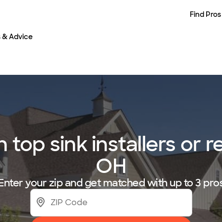
Find Pros
s & Advice
op sink installers or r
OH
Enter your zip and get matched with up to 3 pro