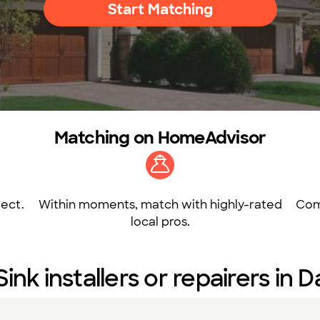
Start Matching
Matching on HomeAdvisor
ect.
Within moments, match with highly-rated
Com
local pros.
Sink installers or repairers in 