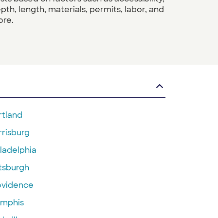
pth, length, materials, permits, labor, and
re.
rtland
rrisburg
ladelphia
ttsburgh
ovidence
mphis