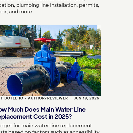
cation, plumbing line installation, permits,
bor, and more.
FF BOTELHO - AUTHOR/REVIEWER
JUN 19, 2026
•
ow Much Does Main Water Line
eplacement Cost in 2025?
dget for main water line replacement
sts based on factors such as accessibility,