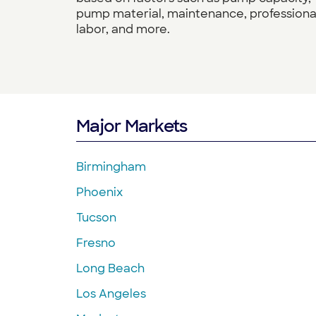
pump material, maintenance, professiona
labor, and more.
Major Markets
Birmingham
Phoenix
Tucson
Fresno
Long Beach
Los Angeles