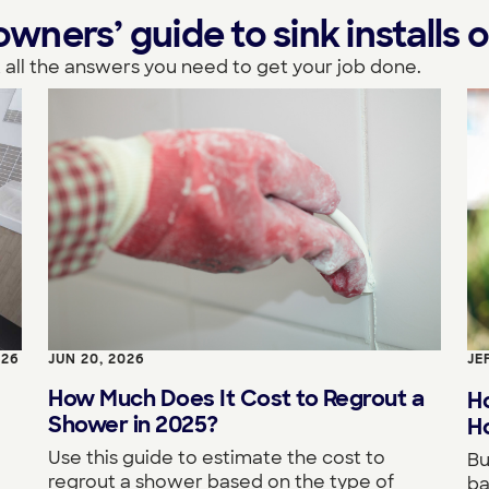
ers’ guide to sink installs o
 all the answers you need to get your job done.
026
JUN 20, 2026
JE
How Much Does It Cost to Regrout a
H
Shower in 2025?
Ho
Use this guide to estimate the cost to
Bu
regrout a shower based on the type of
ba