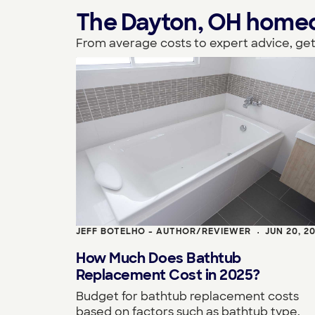
The Dayton, OH homeown
From average costs to expert advice, get
JEFF BOTELHO - AUTHOR/REVIEWER
JUN 20, 2
•
How Much Does Bathtub
Replacement Cost in 2025?
Budget for bathtub replacement costs
based on factors such as bathtub type,