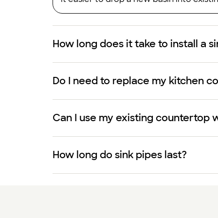
How long does it take to install a s
Do I need to replace my kitchen cou
Can I use my existing countertop w
How long do sink pipes last?