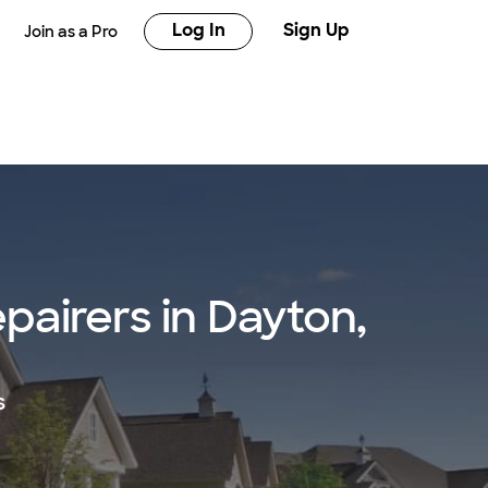
Log In
Sign Up
Join as a Pro
epairers in Dayton,
s