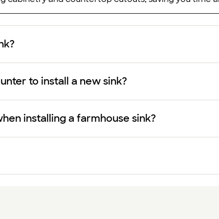
ink?
nter to install a new sink?
hen installing a farmhouse sink?