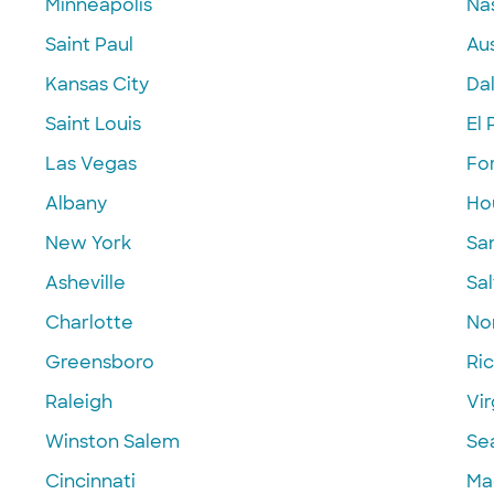
Minneapolis
Nas
Saint Paul
Aus
Kansas City
Dal
Saint Louis
El 
Las Vegas
Fo
Albany
Ho
New York
Sa
Asheville
Sal
Charlotte
Nor
Greensboro
Ri
Raleigh
Vir
Winston Salem
Se
Cincinnati
Ma