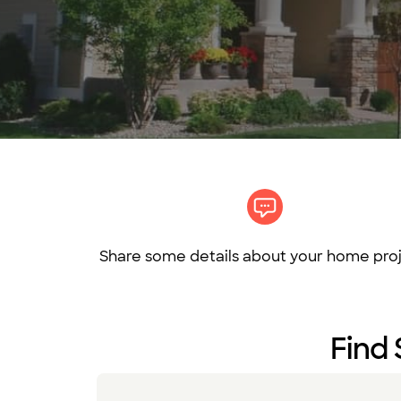
Share some details about your home proj
Find 