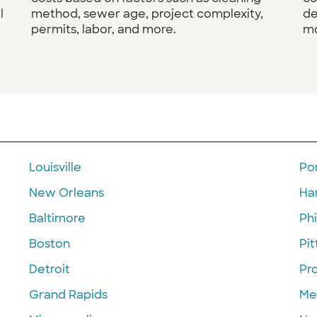
l
method, sewer age, project complexity,
de
permits, labor, and more.
mo
Louisville
Po
New Orleans
Ha
Baltimore
Phi
Boston
Pi
Detroit
Pr
Grand Rapids
Me