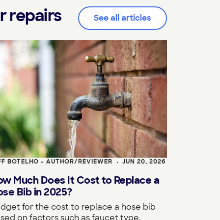
r repairs
See all articles
FF BOTELHO - AUTHOR/REVIEWER
JUN 20, 2026
•
ow Much Does It Cost to Replace a
se Bib in 2025?
dget for the cost to replace a hose bib
sed on factors such as faucet type,