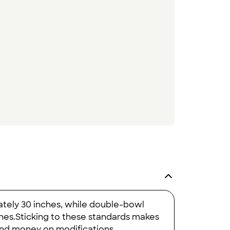
ately 30 inches, while double-bowl
nches.Sticking to these standards makes
 and money on modifications.