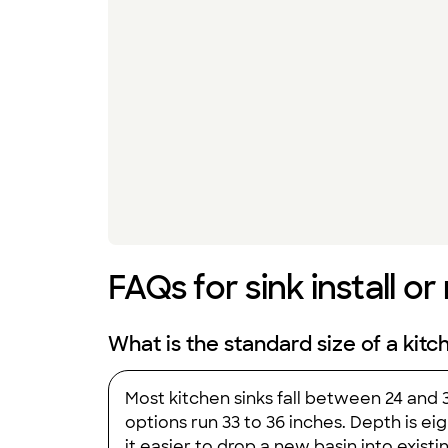
FAQs for sink install o
What is the standard size of a kitc
Most kitchen sinks fall between 24 and
options run 33 to 36 inches. Depth is ei
it easier to drop a new basin into exis