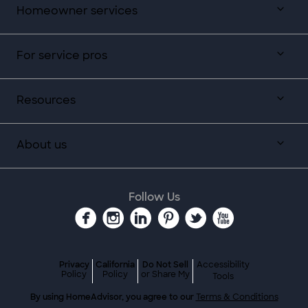
Homeowner services
For service pros
Resources
About us
Follow Us
Privacy
California
Do Not Sell
Accessibility
Policy
Policy
or Share My
Tools
By using HomeAdvisor, you agree to our
Terms & Conditions