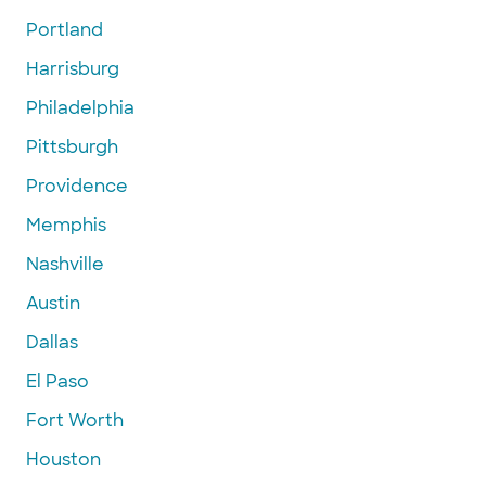
Portland
Harrisburg
Philadelphia
Pittsburgh
Providence
Memphis
Nashville
Austin
Dallas
El Paso
Fort Worth
Houston