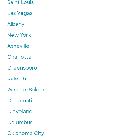
Saint Louis
Las Vegas
Albany
New York
Asheville
Charlotte
Greensboro
Raleigh
Winston Salem
Cincinnati
Cleveland
Columbus
Oklahoma City