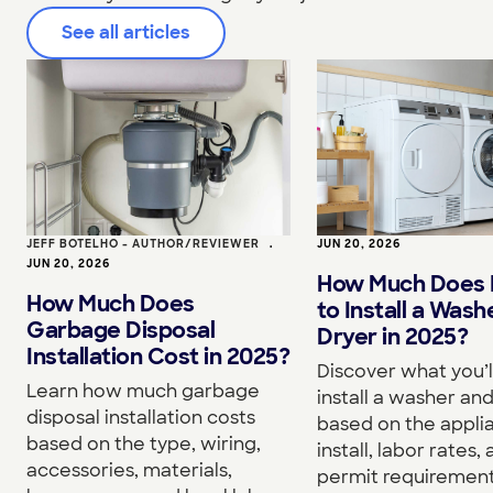
See all articles
JEFF BOTELHO - AUTHOR/REVIEWER
•
JUN 20, 2026
JUN 20, 2026
How Much Does I
How Much Does
to Install a Wash
Garbage Disposal
Dryer in 2025?
Installation Cost in 2025?
Discover what you’l
Learn how much garbage
install a washer an
disposal installation costs
based on the appli
based on the type, wiring,
install, labor rates,
accessories, materials,
permit requirement