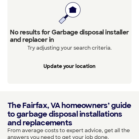
No results for Garbage disposal installer
and replacer in
Try adjusting your search criteria.
Update your location
The Fairfax, VA homeowners’ guide
to garbage disposal installations
and replacements
From average costs to expert advice, get all the
answers you need to get your job done.