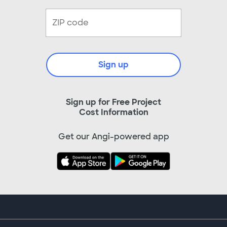
Sign up
Sign up for Free Project
Cost Information
Get our Angi-powered app