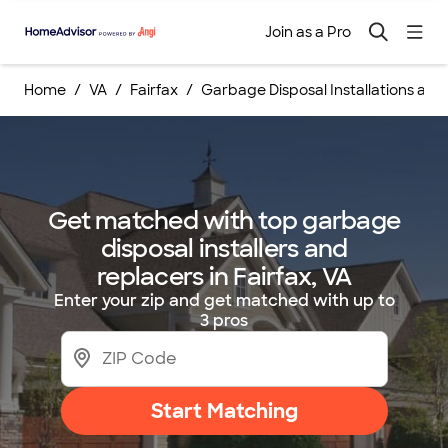
Join as a Pro
Home
VA
Fairfax
Garbage Disposal Installations an
Get matched with top garbage
disposal installers and
replacers in Fairfax, VA
Enter your zip and get matched with up to
3 pros
Start Matching