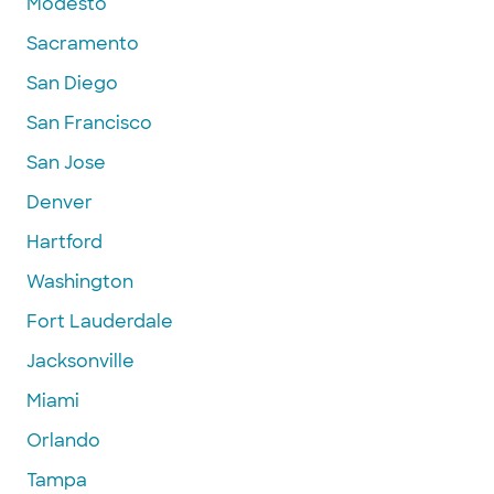
Modesto
Sacramento
San Diego
San Francisco
San Jose
Denver
Hartford
Washington
Fort Lauderdale
Jacksonville
Miami
Orlando
Tampa