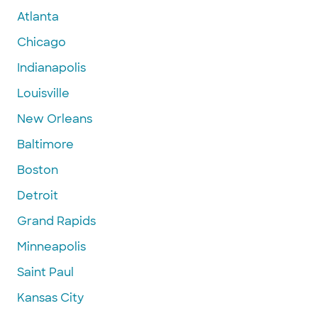
Atlanta
Chicago
Indianapolis
Louisville
New Orleans
Baltimore
Boston
Detroit
Grand Rapids
Minneapolis
Saint Paul
Kansas City