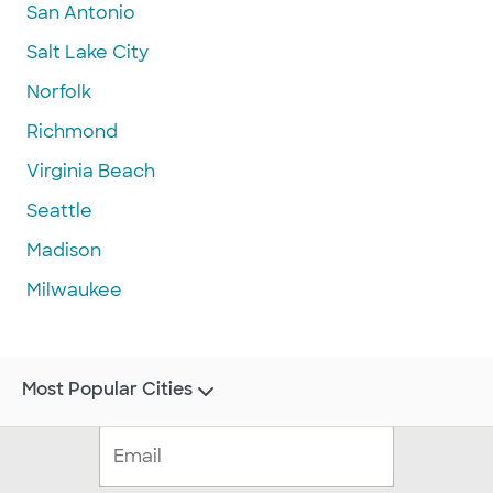
San Antonio
Salt Lake City
Norfolk
Richmond
Virginia Beach
Seattle
Madison
Milwaukee
Most Popular Cities