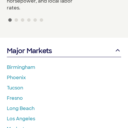
horsepower, and local labor
rates.
Major Markets
Birmingham
Phoenix
Tucson
Fresno
Long Beach
Los Angeles