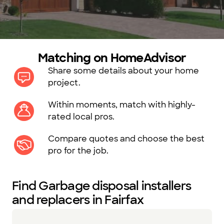
Matching on HomeAdvisor
Share some details about your home
project.
Within moments, match with highly-
rated local pros.
Compare quotes and choose the best
pro for the job.
Find Garbage disposal installers
and replacers in Fairfax