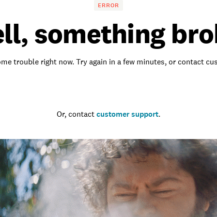
ERROR
ll, something bro
me trouble right now. Try again in a few minutes, or contact c
Go to the homepage
Or, contact
customer support
.