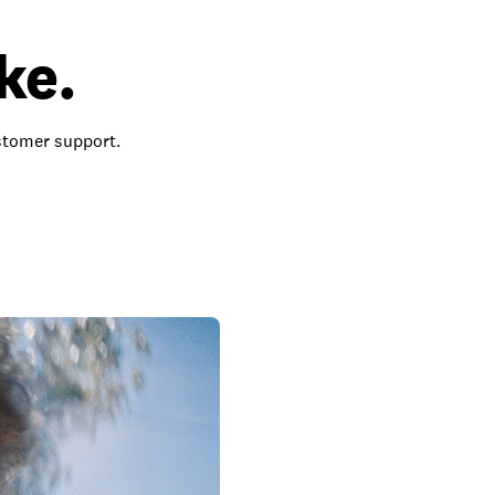
ke.
ustomer support.