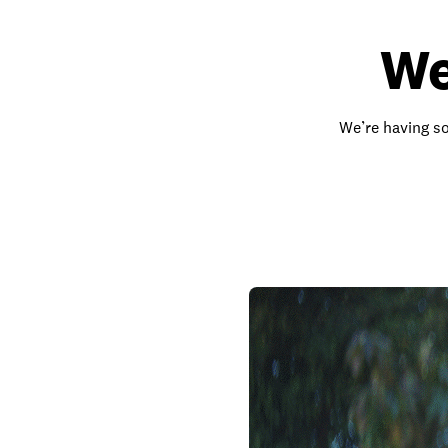
We
We’re having so