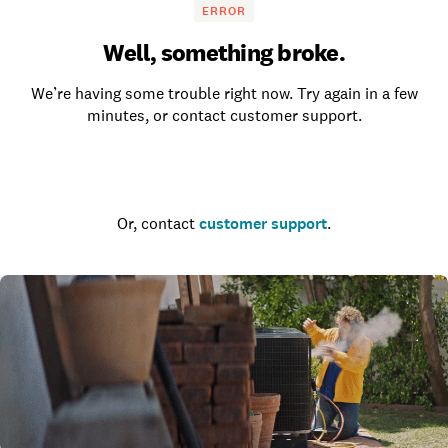
ERROR
Well, something broke.
We’re having some trouble right now. Try again in a few
minutes, or contact customer support.
Go to the homepage
Or, contact
customer support
.