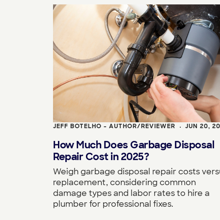
JEFF BOTELHO - AUTHOR/REVIEWER
JUN 20, 2
•
How Much Does Garbage Disposal
Repair Cost in 2025?
Weigh garbage disposal repair costs vers
replacement, considering common
damage types and labor rates to hire a
plumber for professional fixes.