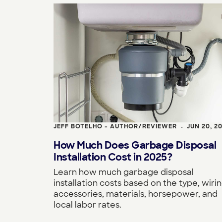
JEFF BOTELHO - AUTHOR/REVIEWER
JUN 20, 2
•
How Much Does Garbage Disposal
Installation Cost in 2025?
Learn how much garbage disposal
installation costs based on the type, wirin
accessories, materials, horsepower, and
local labor rates.