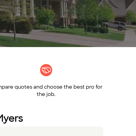
pare quotes and choose the best pro for
the job.
 Myers