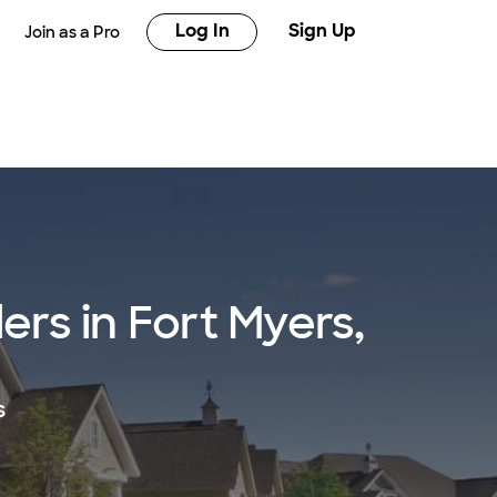
Log In
Sign Up
Join as a Pro
rs in Fort Myers,
s