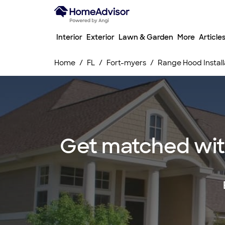
Interior
Exterior
Lawn & Garden
More
Article
Home
FL
Fort-myers
Range Hood Install
Get matched with