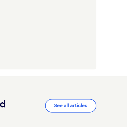
od
See all articles