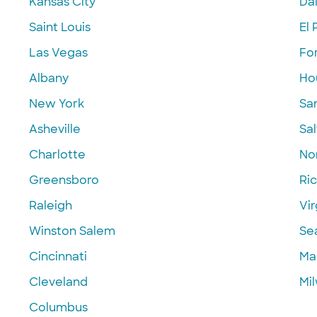
Kansas City
Dal
Saint Louis
El 
Las Vegas
Fo
Albany
Ho
New York
Sa
Asheville
Sal
Charlotte
Nor
Greensboro
Ri
Raleigh
Vir
Winston Salem
Se
Cincinnati
Ma
Cleveland
Mi
Columbus