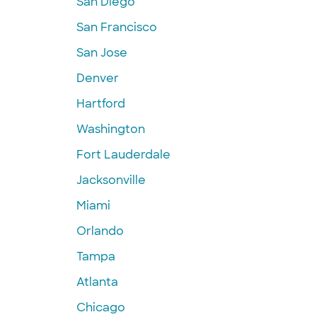
San Diego
San Francisco
San Jose
Denver
Hartford
Washington
Fort Lauderdale
Jacksonville
Miami
Orlando
Tampa
Atlanta
Chicago