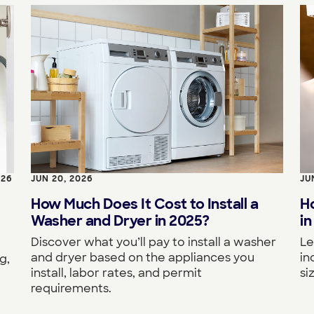
026
JUN 20, 2026
JU
How Much Does It Cost to Install a
H
Washer and Dryer in 2025?
in
Discover what you’ll pay to install a washer
Le
and dryer based on the appliances you
in
g,
install, labor rates, and permit
si
requirements.