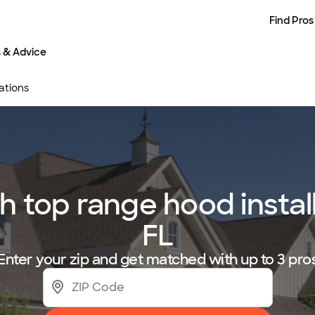
Find Pros
s & Advice
ations
 top range hood installe
FL
Enter your zip and get matched with up to 3 pro