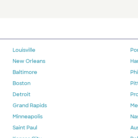
Louisville
Po
New Orleans
Ha
Baltimore
Phi
Boston
Pi
Detroit
Pr
Grand Rapids
Me
Minneapolis
Nas
Saint Paul
Aus