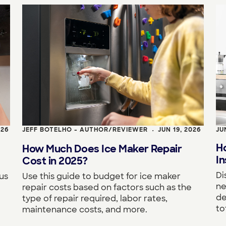
026
JEFF BOTELHO - AUTHOR/REVIEWER
JUN 19, 2026
JU
•
H
How Much Does Ice Maker Repair
In
Cost in 2025?
Di
us
Use this guide to budget for ice maker
ne
repair costs based on factors such as the
de
type of repair required, labor rates,
to
maintenance costs, and more.