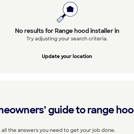
No results for Range hood installer in
Try adjusting your search criteria.
Update your location
meowners’ guide to range ho
 all the answers you need to get your job done.