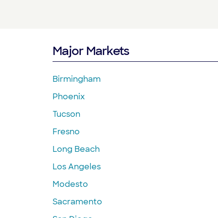
Major Markets
Birmingham
Phoenix
Tucson
Fresno
Long Beach
Los Angeles
Modesto
Sacramento