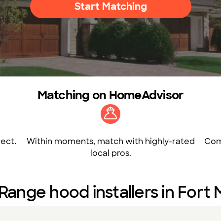
Start Matching
Matching on HomeAdvisor
ect.
Within moments, match with highly-rated
Com
local pros.
Range hood installers in Fort