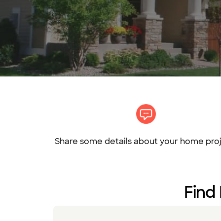
Share some details about your home proj
Find 