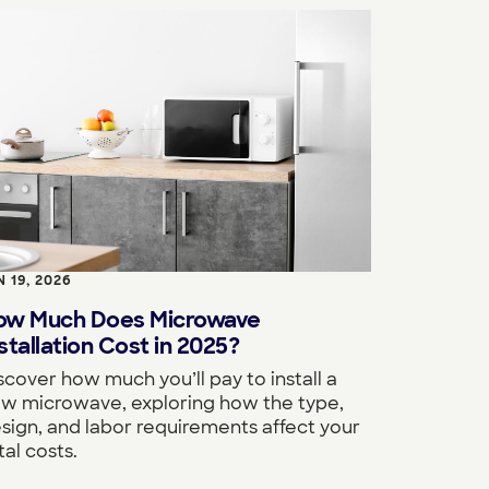
N 19, 2026
ow Much Does Microwave
stallation Cost in 2025?
scover how much you’ll pay to install a
w microwave, exploring how the type,
sign, and labor requirements affect your
tal costs.