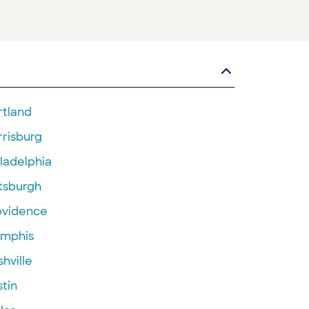
rtland
rrisburg
ladelphia
ttsburgh
ovidence
mphis
hville
tin