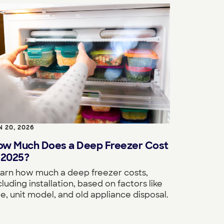
N 20, 2026
ow Much Does a Deep Freezer Cost
 2025?
arn how much a deep freezer costs,
cluding installation, based on factors like
ze, unit model, and old appliance disposal.