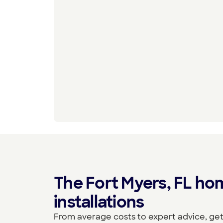
The Fort Myers, FL ho
installations
From average costs to expert advice, get