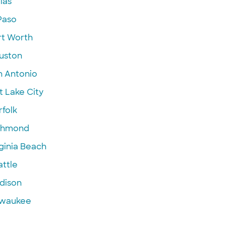
las
Paso
rt Worth
uston
n Antonio
t Lake City
folk
chmond
ginia Beach
attle
dison
lwaukee