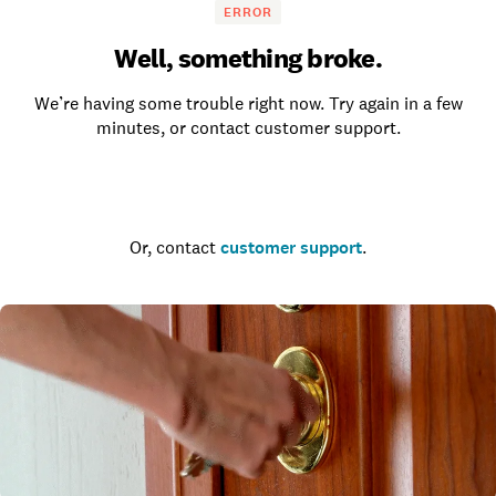
ERROR
Well, something broke.
We’re having some trouble right now. Try again in a few
minutes, or contact customer support.
Go to the homepage
Or, contact
customer support
.