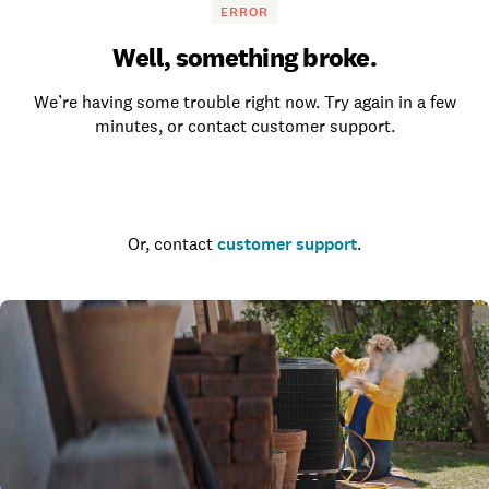
ERROR
Well, something broke.
We’re having some trouble right now. Try again in a few
minutes, or contact customer support.
Go to the homepage
Or, contact
customer support
.