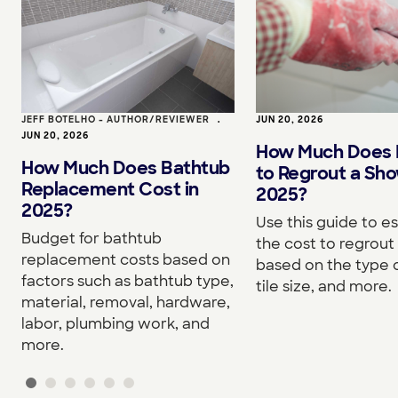
JEFF BOTELHO - AUTHOR/REVIEWER
•
JUN 20, 2026
JUN 20, 2026
How Much Does I
How Much Does Bathtub
to Regrout a Sho
Replacement Cost in
2025?
2025?
Use this guide to e
Budget for bathtub
the cost to regrou
replacement costs based on
based on the type o
factors such as bathtub type,
tile size, and more.
material, removal, hardware,
labor, plumbing work, and
more.