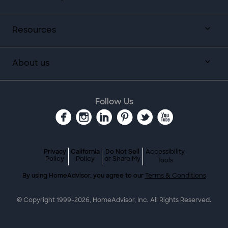
Resources
About us
Follow Us
Privacy
California
Do Not Sell
Accessibility
Policy
Policy
or Share My
Tools
By using HomeAdvisor, you agree to our
Terms & Conditions
© Copyright 1999-
2026
, HomeAdvisor, Inc. All Rights Reserved.