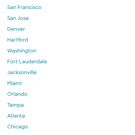
San Francisco
San Jose
Denver
Hartford
Washington
Fort Lauderdale
Jacksonville
Miami
Orlando
Tampa
Atlanta
Chicago