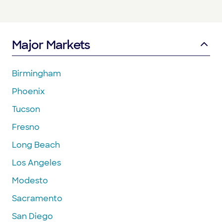
Major Markets
Birmingham
Phoenix
Tucson
Fresno
Long Beach
Los Angeles
Modesto
Sacramento
San Diego