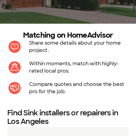
Matching on HomeAdvisor
Share some details about your home
project.
Within moments, match with highly-
rated local pros.
Compare quotes and choose the best
pro for the job.
Find Sink installers or repairers in
Los Angeles