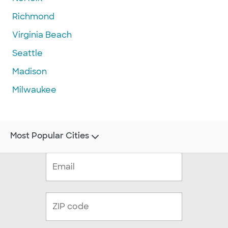
Richmond
Virginia Beach
Seattle
Madison
Milwaukee
Most Popular Cities