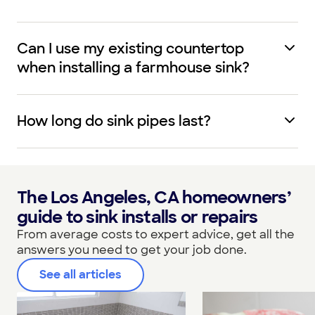
Can I use my existing countertop
when installing a farmhouse sink?
How long do sink pipes last?
The Los Angeles, CA homeowners’
guide to sink installs or repairs
From average costs to expert advice, get all the
answers you need to get your job done.
See all articles