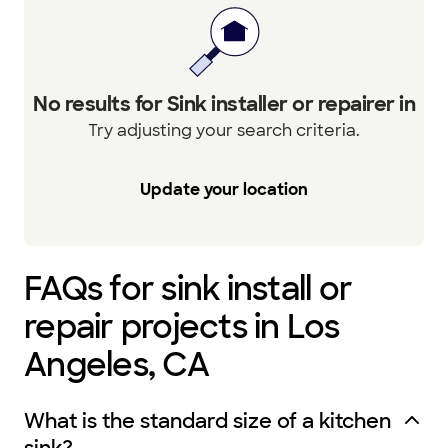
No results for Sink installer or repairer in
Try adjusting your search criteria.
Update your location
FAQs for sink install or
repair projects in Los
Angeles, CA
What is the standard size of a kitchen