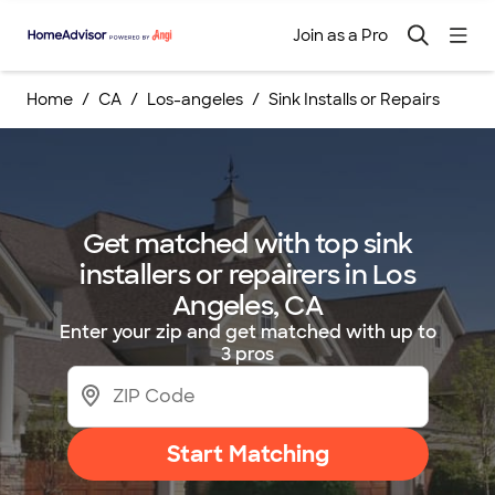
Join as a Pro
Home
CA
Los-angeles
Sink Installs or Repairs
Get matched with top sink
installers or repairers in Los
Angeles, CA
Enter your zip and get matched with up to
3 pros
Start Matching