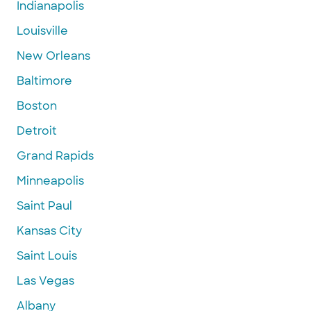
Indianapolis
Louisville
New Orleans
Baltimore
Boston
Detroit
Grand Rapids
Minneapolis
Saint Paul
Kansas City
Saint Louis
Las Vegas
Albany