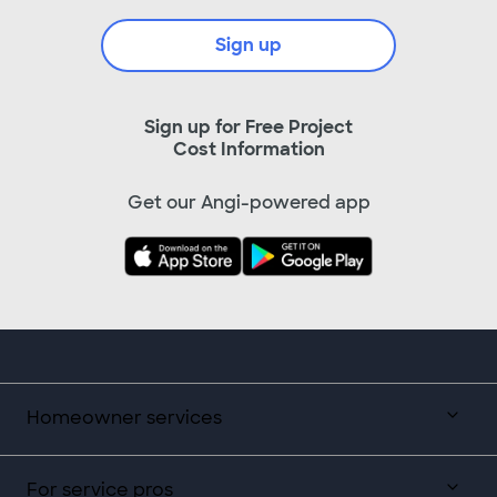
Sign up
Sign up for Free Project
Cost Information
Get our Angi-powered app
Homeowner services
For service pros