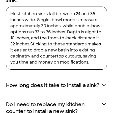
sink?
Most kitchen sinks fall between 24 and 36
inches wide. Single-bowl models measure
approximately 30 inches, while double-bowl
options run 33 to 36 inches. Depth is eight to
10 inches, and the front-to-back distance is
22 inches.Sticking to these standards makes
it easier to drop a new basin into existing
cabinetry and countertop cutouts, saving
you time and money on modifications.
How long does it take to install a sink?
Do I need to replace my kitchen
counter to install a new sink?