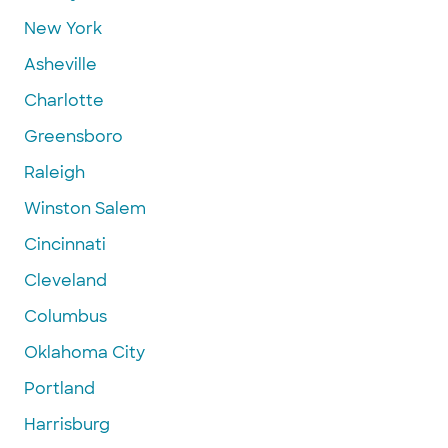
New York
Asheville
Charlotte
Greensboro
Raleigh
Winston Salem
Cincinnati
Cleveland
Columbus
Oklahoma City
Portland
Harrisburg