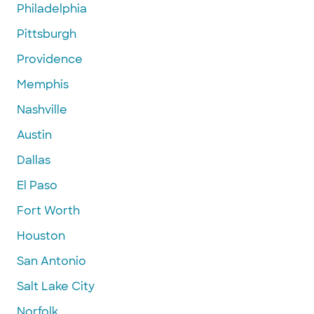
Philadelphia
Pittsburgh
Providence
Memphis
Nashville
Austin
Dallas
El Paso
Fort Worth
Houston
San Antonio
Salt Lake City
Norfolk