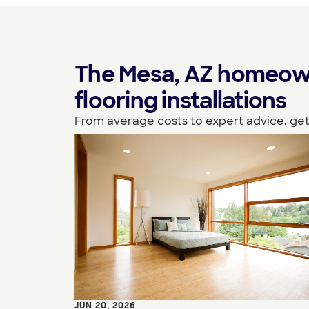
The Mesa, AZ homeown
flooring installations
From average costs to expert advice, get
JUN 20, 2026