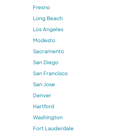
Fresno
Long Beach
Los Angeles
Modesto
Sacramento
San Diego
San Francisco
San Jose
Denver
Hartford
Washington
Fort Lauderdale