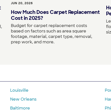
JUN 20, 2026
Ho
t
How Much Does Carpet Replacement
Pe
Cost in 2025?
Le
Budget for carpet replacement costs
fl
,
based on factors such as area square
si
footage, material, carpet type, removal,
prep work, and more.
Louisville
Po
New Orleans
Ha
Baltimore
Phi