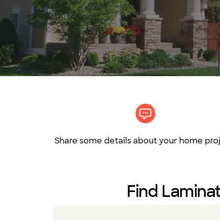
Share some details about your home proj
Find Laminat