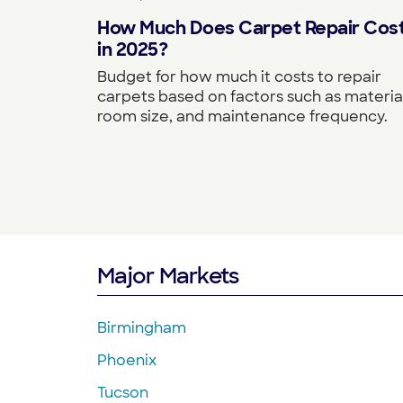
How Much Does Carpet Repair Cos
in 2025?
Budget for how much it costs to repair
carpets based on factors such as material
room size, and maintenance frequency.
Major Markets
Birmingham
Phoenix
Tucson