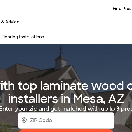
Find Pros
s & Advice
looring Installations
th top laminate wood or
installers in Mesa, AZ
Enter your zip and get matched with up to 3 pro