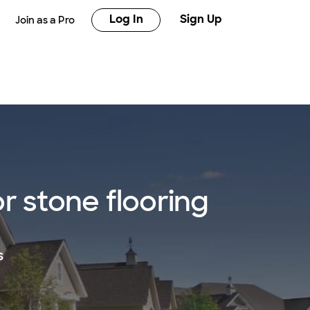
Log In
Sign Up
Join as a Pro
 stone flooring
s