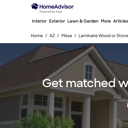
Interior
Exterior
Lawn & Garden
More
Article
Home
AZ
Mesa
Laminate Wood or Stone F
Get matched wi