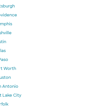
ttsburgh
ovidence
mphis
hville
tin
las
Paso
rt Worth
uston
n Antonio
t Lake City
folk