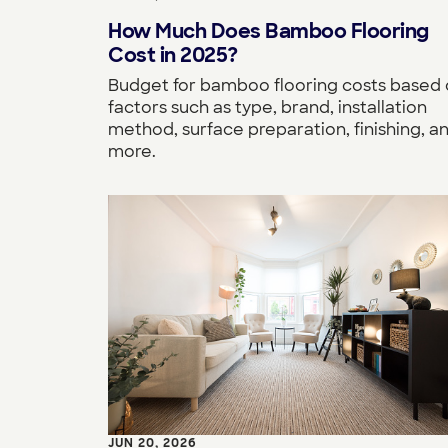
How Much Does Bamboo Flooring
Cost in 2025?
Budget for bamboo flooring costs based
factors such as type, brand, installation
method, surface preparation, finishing, a
more.
JUN 20, 2026