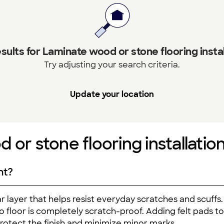
sults for Laminate wood or stone flooring instal
Try adjusting your search criteria.
Update your location
 or stone flooring installatio
nt?
 layer that helps resist everyday scratches and scuffs.
, no floor is completely scratch-proof. Adding felt pads t
protect the finish and minimize minor marks.