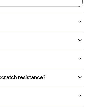
scratch resistance?