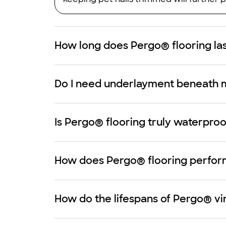
How long does Pergo® flooring la
Do I need underlayment beneath 
Is Pergo® flooring truly waterproo
How does Pergo® flooring perform 
How do the lifespans of Pergo® vi