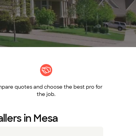
pare quotes and choose the best pro for
the job.
llers in Mesa