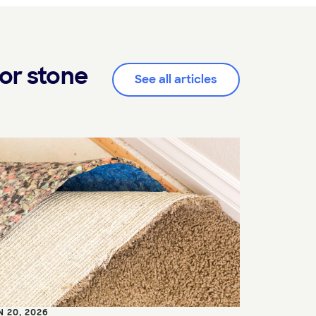
or stone
See all articles
N 20, 2026