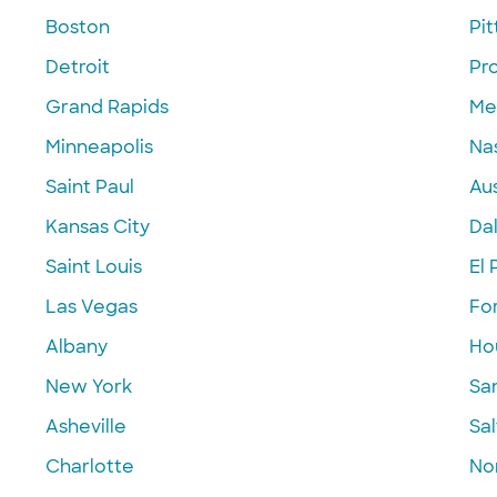
Boston
Pi
Detroit
Pr
Grand Rapids
Me
Minneapolis
Nas
Saint Paul
Aus
Kansas City
Dal
Saint Louis
El 
Las Vegas
Fo
Albany
Ho
New York
Sa
Asheville
Sal
Charlotte
Nor