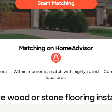
Start Matching
Matching on HomeAdvisor
ect.
Within moments, match with highly-rated
Com
local pros.
e wood or stone flooring insta