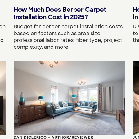
How Much Does Berber Carpet
H
Installation Cost in 2025?
in
 on
Budget for berber carpet installation costs
Di
based on factors such as area size,
to
nd
professional labor rates, fiber type, project
th
complexity, and more.
DAN DICLERICO - AUTHOR/REVIEWER
JU
•