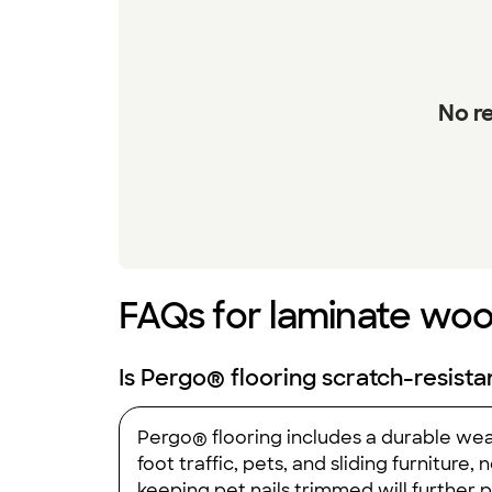
No re
FAQs for laminate wood
Is Pergo® flooring scratch-resista
Pergo® flooring includes a durable wear
foot traffic, pets, and sliding furniture
keeping pet nails trimmed will further 