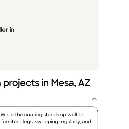
ler in
n projects in Mesa, AZ
 While the coating stands up well to
o furniture legs, sweeping regularly, and