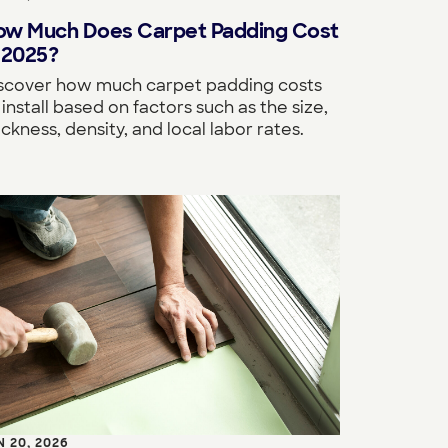
ow Much Does Carpet Padding Cost
 2025?
scover how much carpet padding costs
 install based on factors such as the size,
ickness, density, and local labor rates.
N 20, 2026