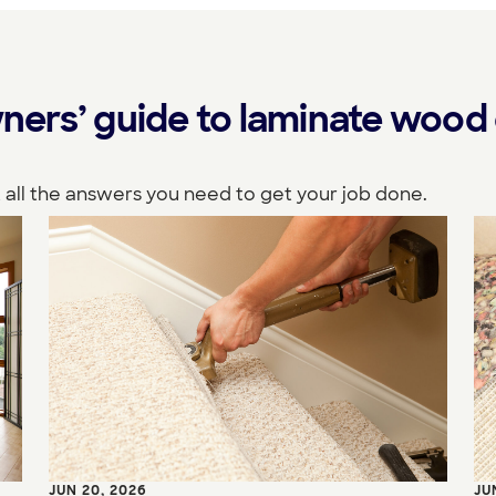
ers’ guide to laminate wood 
 all the answers you need to get your job done.
JUN 20, 2026
JU