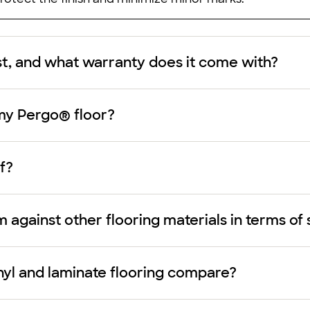
st, and what warranty does it come with?
my Pergo® floor?
f?
against other flooring materials in terms of 
nyl and laminate flooring compare?