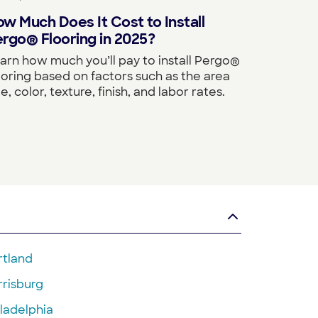
w Much Does It Cost to Install
rgo® Flooring in 2025?
arn how much you’ll pay to install Pergo®
ooring based on factors such as the area
ze, color, texture, finish, and labor rates.
rtland
rrisburg
ladelphia