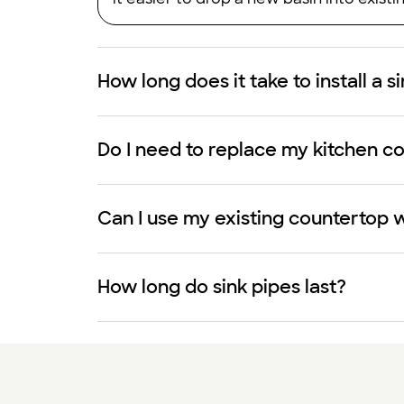
How long does it take to install a s
Do I need to replace my kitchen cou
Can I use my existing countertop w
How long do sink pipes last?