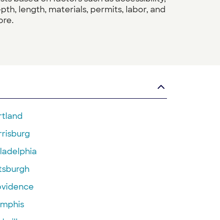
pth, length, materials, permits, labor, and
re.
rtland
rrisburg
ladelphia
ttsburgh
ovidence
mphis