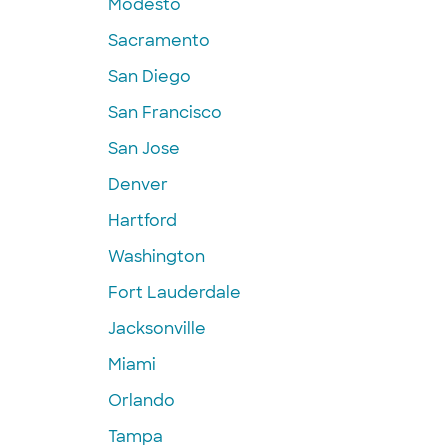
Modesto
Sacramento
San Diego
San Francisco
San Jose
Denver
Hartford
Washington
Fort Lauderdale
Jacksonville
Miami
Orlando
Tampa