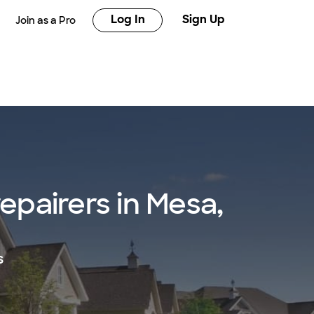
Log In
Sign Up
Join as a Pro
repairers in Mesa,
s