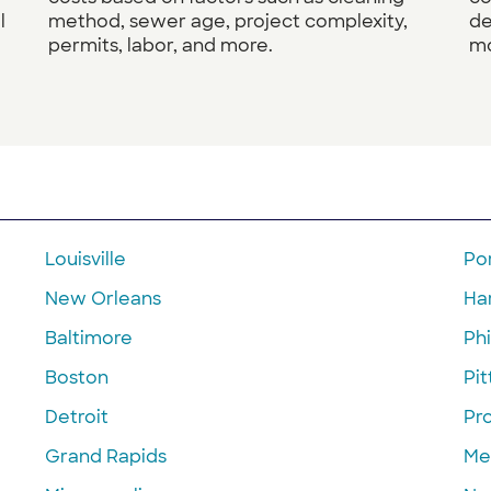
l
method, sewer age, project complexity,
de
permits, labor, and more.
mo
Louisville
Po
New Orleans
Ha
Baltimore
Phi
Boston
Pi
Detroit
Pr
Grand Rapids
Me