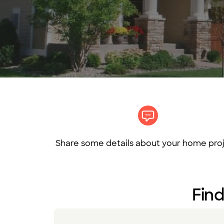
Share some details about your home proj
Find