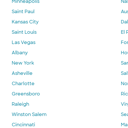
Minneapolis
Nas
Saint Paul
Aus
Kansas City
Dal
Saint Louis
El 
Las Vegas
Fo
Albany
Ho
New York
Sa
Asheville
Sal
Charlotte
Nor
Greensboro
Ri
Raleigh
Vir
Winston Salem
Se
Cincinnati
Ma