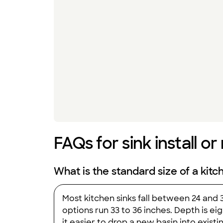
FAQs for sink install or
What is the standard size of a kitc
Most kitchen sinks fall between 24 and
options run 33 to 36 inches. Depth is ei
it easier to drop a new basin into exis