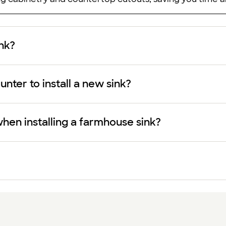
ink?
nter to install a new sink?
hen installing a farmhouse sink?