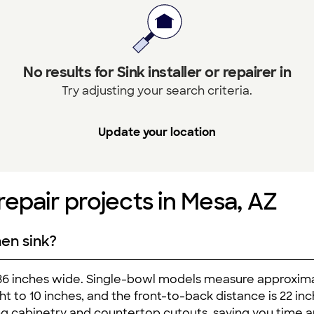
No results for Sink installer or repairer in
Try adjusting your search criteria.
Update your location
 repair projects in Mesa, AZ
hen sink?
 36 inches wide. Single-bowl models measure approxim
ght to 10 inches, and the front-to-back distance is 22 i
ting cabinetry and countertop cutouts, saving you time