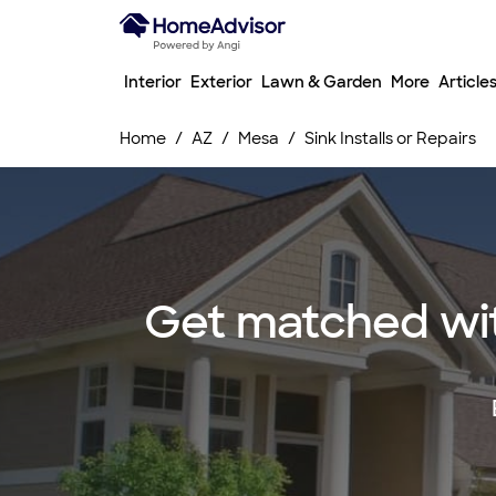
Interior
Exterior
Lawn & Garden
More
Article
Home
AZ
Mesa
Sink Installs or Repairs
Get matched with 