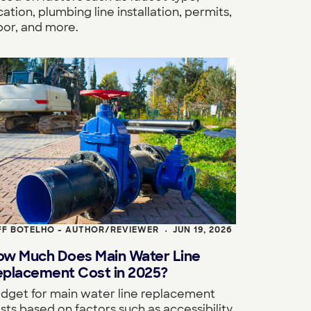
cation, plumbing line installation, permits,
bor, and more.
FF BOTELHO - AUTHOR/REVIEWER
JUN 19, 2026
•
ow Much Does Main Water Line
eplacement Cost in 2025?
dget for main water line replacement
sts based on factors such as accessibility,