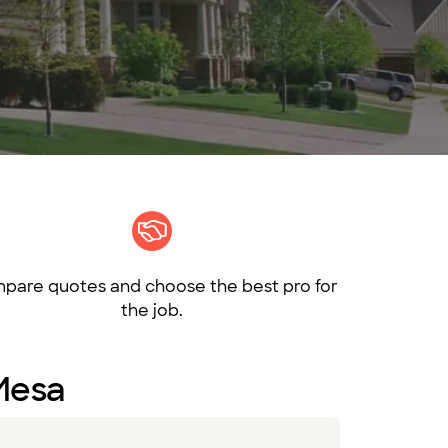
pare quotes and choose the best pro for
the job.
 Mesa