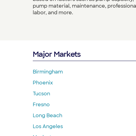
pump material, maintenance, professiona
labor, and more.
Major Markets
Birmingham
Phoenix
Tucson
Fresno
Long Beach
Los Angeles