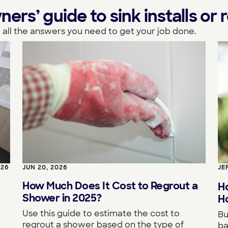
s’ guide to sink installs or r
 all the answers you need to get your job done.
026
JUN 20, 2026
JE
How Much Does It Cost to Regrout a
H
Shower in 2025?
Ho
Use this guide to estimate the cost to
Bu
regrout a shower based on the type of
ba