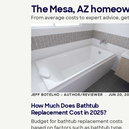
The Mesa, AZ homeowner
From average costs to expert advice, get
JEFF BOTELHO - AUTHOR/REVIEWER
JUN 20, 2
•
How Much Does Bathtub
Replacement Cost in 2025?
Budget for bathtub replacement costs
based on factors such as bathtub type,