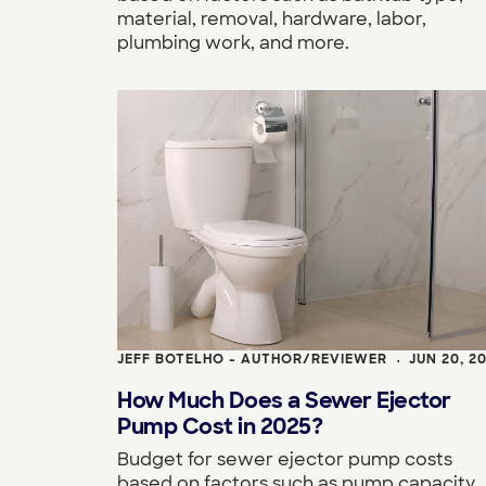
material, removal, hardware, labor,
plumbing work, and more.
JEFF BOTELHO - AUTHOR/REVIEWER
JUN 20, 2
•
How Much Does a Sewer Ejector
Pump Cost in 2025?
Budget for sewer ejector pump costs
based on factors such as pump capacity,