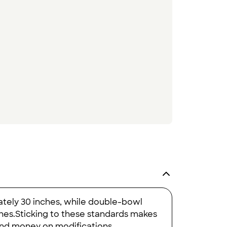
ately 30 inches, while double-bowl
nches.Sticking to these standards makes
 and money on modifications.