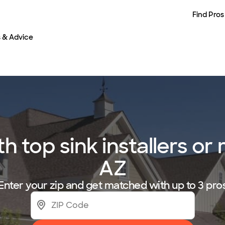
Find Pros
s & Advice
top sink installers or 
AZ
Enter your zip and get matched with up to 3 pro