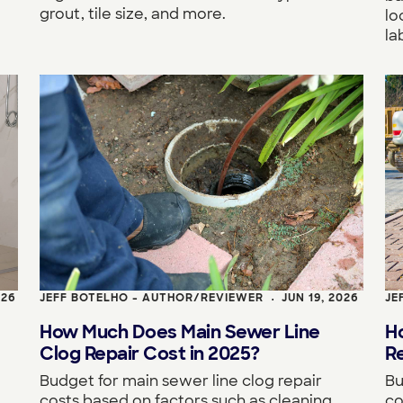
grout, tile size, and more.
lo
la
026
JEFF BOTELHO - AUTHOR/REVIEWER
JUN 19, 2026
JE
•
How Much Does Main Sewer Line
H
Clog Repair Cost in 2025?
R
Budget for main sewer line clog repair
Bu
costs based on factors such as cleaning
co