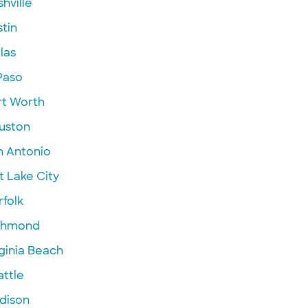
hville
tin
las
Paso
rt Worth
uston
n Antonio
t Lake City
folk
chmond
ginia Beach
attle
dison