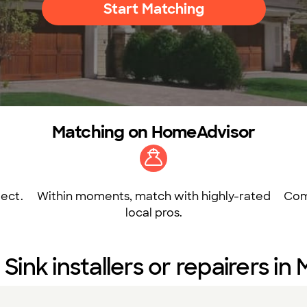
Start Matching
Matching on HomeAdvisor
ect.
Within moments, match with highly-rated
Com
local pros.
 Sink installers or repairers in