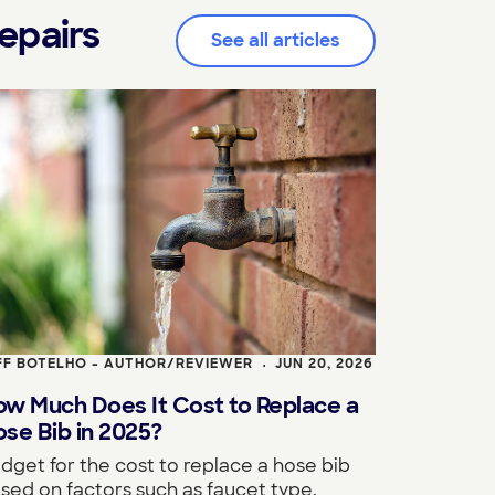
epairs
See all articles
FF BOTELHO - AUTHOR/REVIEWER
JUN 20, 2026
•
ow Much Does It Cost to Replace a
se Bib in 2025?
dget for the cost to replace a hose bib
sed on factors such as faucet type,