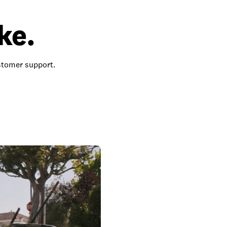
ke.
ustomer support.