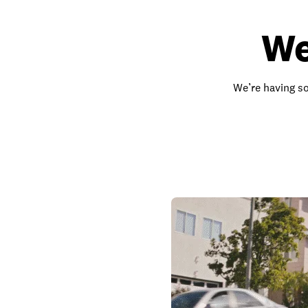
We
We’re having so