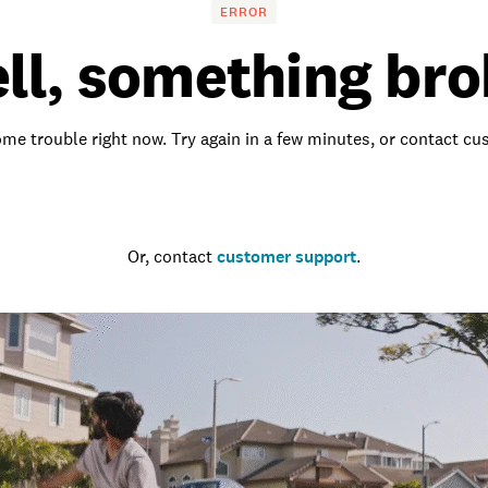
ERROR
ll, something bro
me trouble right now. Try again in a few minutes, or contact c
Go to the homepage
Or, contact
customer support
.